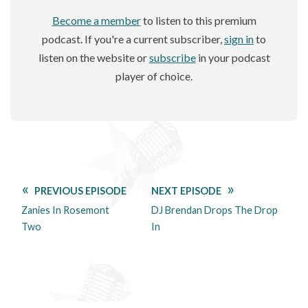
Become a member
to listen to this premium
podcast. If you're a current subscriber,
sign in
to
listen on the website or
subscribe
in your podcast
player of choice.
PREVIOUS EPISODE
NEXT EPISODE
Zanies In Rosemont
DJ Brendan Drops The Drop
Two
In