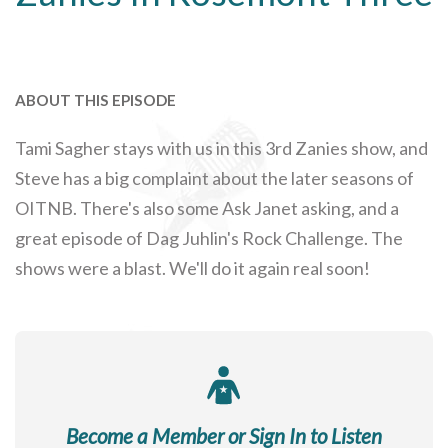
ABOUT THIS EPISODE
Tami Sagher stays with us in this 3rd Zanies show, and
Steve has a big complaint about the later seasons of
OITNB. There's also some Ask Janet asking, and a
great episode of Dag Juhlin's Rock Challenge. The
shows were a blast. We'll do it again real soon!
Become a Member or Sign In to Listen