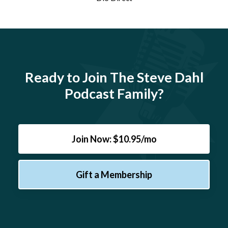
Ready to Join The Steve Dahl
Podcast Family?
Join Now: $10.95/mo
Gift a Membership