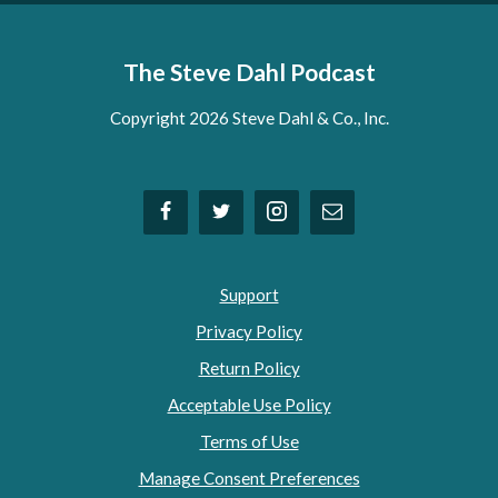
The Steve Dahl Podcast
Copyright 2026 Steve Dahl & Co., Inc.
Support
Privacy Policy
Return Policy
Acceptable Use Policy
Terms of Use
Manage Consent Preferences