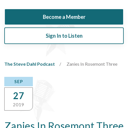
Become a Member
Sign In to Listen
The Steve Dahl Podcast
Zanies In Rosemont Three
SEP
27
2019
Zanies In Rosemont Three