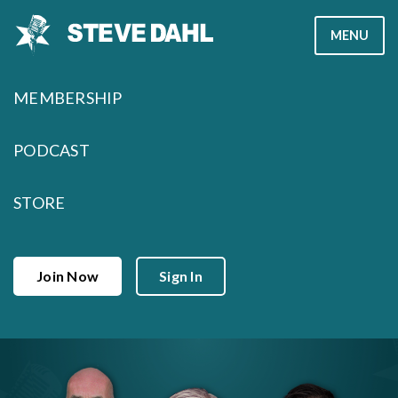
Skip
MENU
to
content
MEMBERSHIP
PODCAST
STORE
Join Now
Sign In