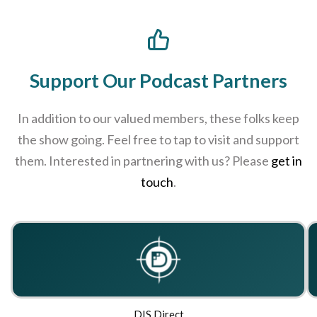
Support Our Podcast Partners
In addition to our valued members, these folks keep
the show going. Feel free to tap to visit and support
them. Interested in partnering with us? Please
get in
touch
.
DIS Direct