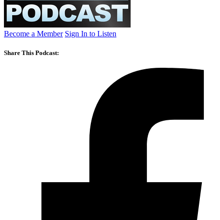
Become a Member
Sign In to Listen
Share This Podcast: