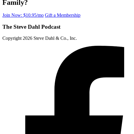
Family?
Join Now: $10.95/mo
Gift a Membership
The Steve Dahl Podcast
Copyright 2026 Steve Dahl & Co., Inc.