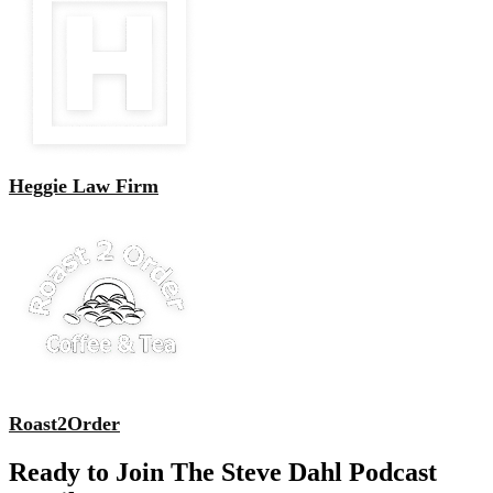
Heggie Law Firm
Roast2Order
Ready to Join The Steve Dahl Podcast