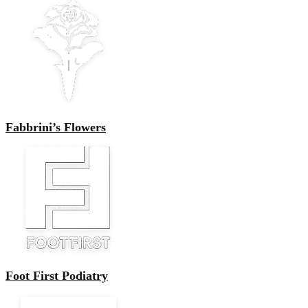
Fabbrini’s Flowers
Foot First Podiatry