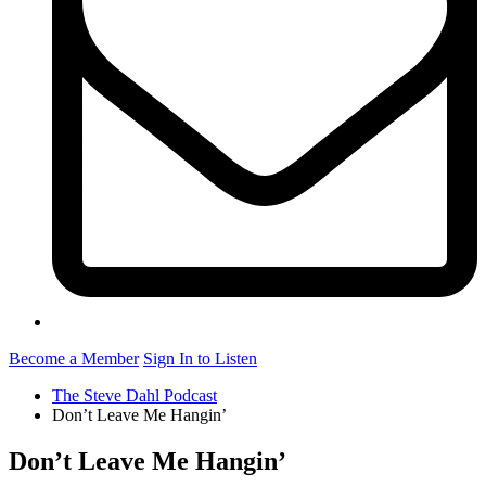
Become a Member
Sign In to Listen
The Steve Dahl Podcast
Don’t Leave Me Hangin’
Don’t Leave Me Hangin’