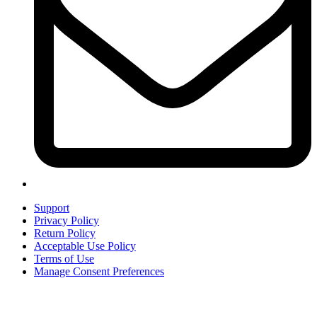
Support
Privacy Policy
Return Policy
Acceptable Use Policy
Terms of Use
Manage Consent Preferences