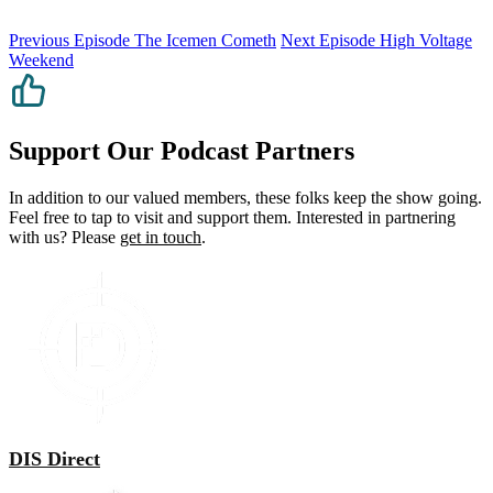
Previous Episode
The Icemen Cometh
Next Episode
High Voltage
Weekend
Support Our Podcast Partners
In addition to our valued members, these folks keep the show going.
Feel free to tap to visit and support them. Interested in partnering
with us? Please
get in touch
.
DIS Direct