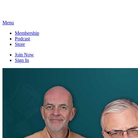
Skip
to
content
Menu
Membership
Podcast
Store
Join Now
Sign In