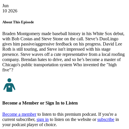
Jun
10
2026
About This Episode
Braden Montgomery made baseball history in his White Sox debut,
with Bob Costas and Steve Stone on the call. Steve’s DuoLingo
gives him passive/aggressive feedback on his progress. David Lee
Roth is still touring, and Steve isn't impressed with his stage
presence. Steve waves off a cute representative from a local roofing
company. Brendan hates to drive, and so he’s become a master of
Chicago's public transportation system Who invented the "high
five"?
Become a Member or Sign In to Listen
Become a member
to listen to this premium podcast. If you're a
current subscriber,
sign in
to listen on the website or
subscribe
in
your podcast player of choice.