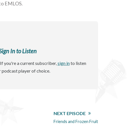
 to EMLOS.
gn In to Listen
If you're a current subscriber,
sign in
to listen
r podcast player of choice.
NEXT EPISODE
Friends and Frozen Fruit