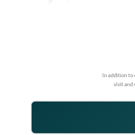
In addition to
visit and