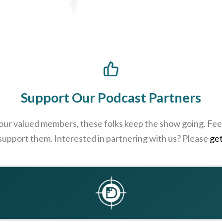
Support Our Podcast Partners
 our valued members, these folks keep the show going. Feel
 support them. Interested in partnering with us? Please
get