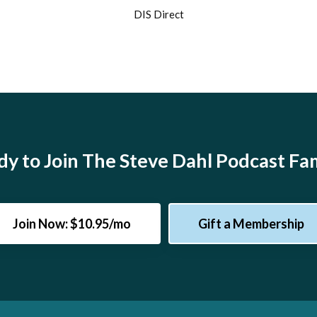
DIS Direct
y to Join The Steve Dahl Podcast Fa
Join Now: $10.95/mo
Gift a Membership