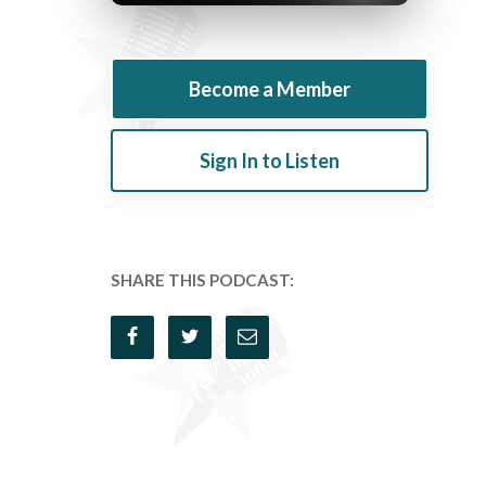
Become a Member
Sign In to Listen
SHARE THIS PODCAST: