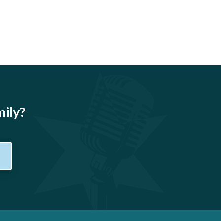
mily?