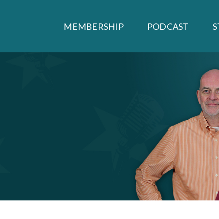
MEMBERSHIP
PODCAST
S