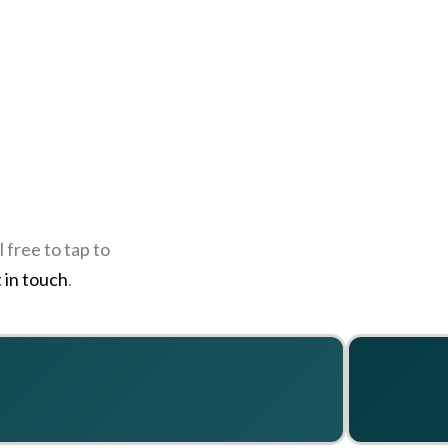
 free to tap to
 in touch
.