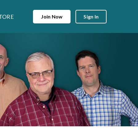
TORE
Join Now
Sign In