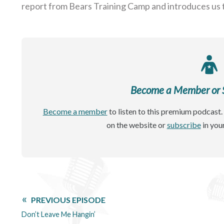
report from Bears Training Camp and introduces us
Become a Member or Si
Become a member
to listen to this premium podcast. 
on the website or
subscribe
in you
PREVIOUS EPISODE
Don’t Leave Me Hangin’