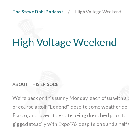
The Steve Dahl Podcast
High Voltage Weekend
High Voltage Weekend
ABOUT THIS EPISODE
We’re back on this sunny Monday, each of us with a
of course a golf "Legend", despite some weather de
Fiasco, and loved it despite being drenched prior to h
gigged steadily with Expo’76, despite one and a hal