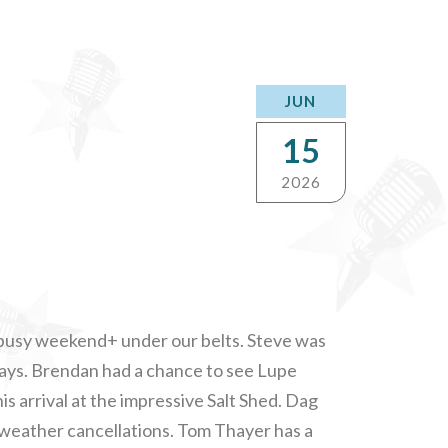
JUN
15
2026
 busy weekend+ under our belts. Steve was
lays. Brendan had a chance to see Lupe
is arrival at the impressive Salt Shed. Dag
f weather cancellations. Tom Thayer has a