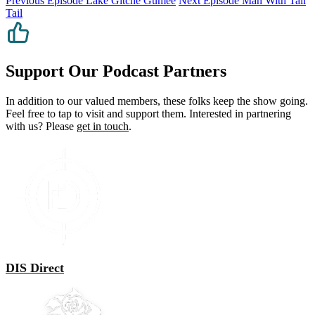
Previous Episode
Lake Gitche Gumee
Next Episode
Man With Tall
Tail
Support Our Podcast Partners
In addition to our valued members, these folks keep the show going.
Feel free to tap to visit and support them. Interested in partnering
with us? Please
get in touch
.
DIS Direct