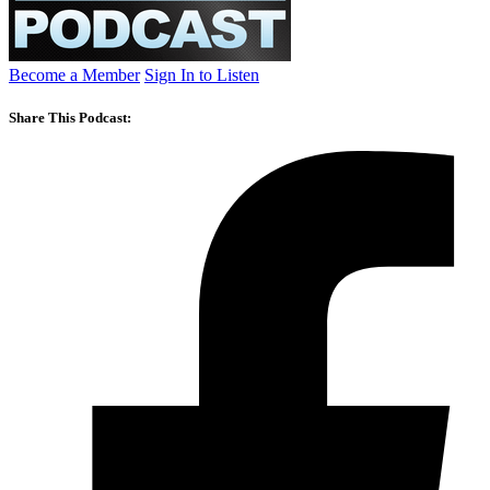
Become a Member
Sign In to Listen
Share This Podcast: