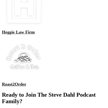
Heggie Law Firm
Roast2Order
Ready to Join The Steve Dahl Podcast
Family?