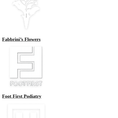
Fabbrini’s Flowers
Foot First Podiatry