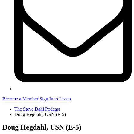
Become a Member
Sign In to Listen
The Steve Dahl Podcast
Doug Hegdahl, USN (E-5)
Doug Hegdahl, USN (E-5)