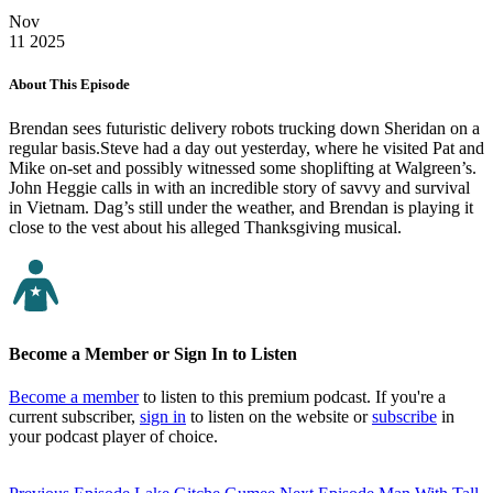
Nov
11
2025
About This Episode
Brendan sees futuristic delivery robots trucking down Sheridan on a
regular basis.Steve had a day out yesterday, where he visited Pat and
Mike on-set and possibly witnessed some shoplifting at Walgreen’s.
John Heggie calls in with an incredible story of savvy and survival
in Vietnam. Dag’s still under the weather, and Brendan is playing it
close to the vest about his alleged Thanksgiving musical.
Become a Member or Sign In to Listen
Become a member
to listen to this premium podcast. If you're a
current subscriber,
sign in
to listen on the website or
subscribe
in
your podcast player of choice.