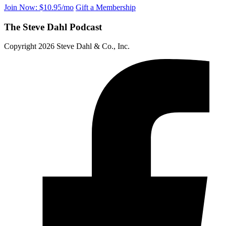
Join Now: $10.95/mo
Gift a Membership
The Steve Dahl Podcast
Copyright 2026 Steve Dahl & Co., Inc.