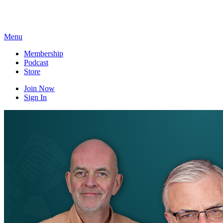
Skip
to
content
Menu
Membership
Podcast
Store
Join Now
Sign In