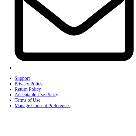
Support
Privacy Policy
Return Policy
Acceptable Use Policy
Terms of Use
Manage Consent Preferences