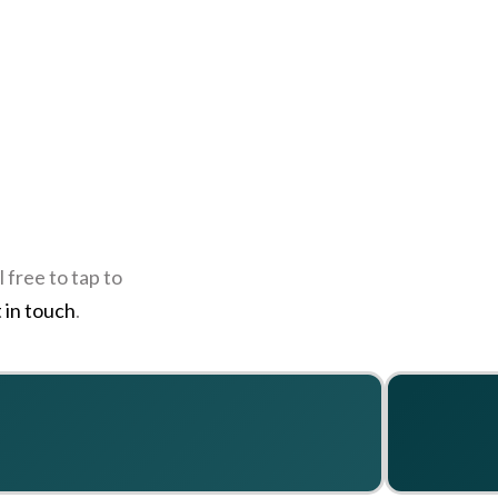
 free to tap to
 in touch
.