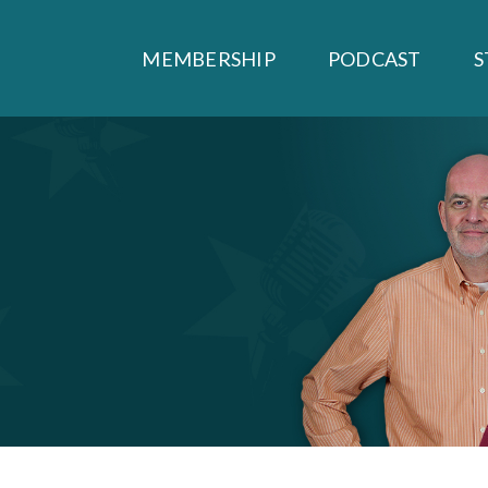
MEMBERSHIP
PODCAST
S