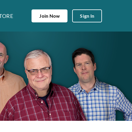
TORE
Join Now
Sign In