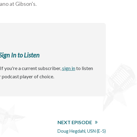
ano at Gibson's.
gn In to Listen
If you're a current subscriber,
sign in
to listen
r podcast player of choice.
NEXT EPISODE
Doug Hegdahl, USN (E-5)