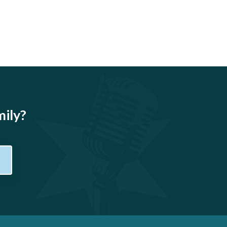
mily?