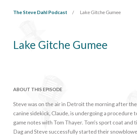
The Steve Dahl Podcast
Lake Gitche Gumee
Lake Gitche Gumee
ABOUT THIS EPISODE
Steve was on the air in Detroit the morning after th
canine sidekick, Claude, is undergoing a procedure
game notes with Tom Thayer. Tom's sport coat and ti
Dag and Steve successfully started their snowblower