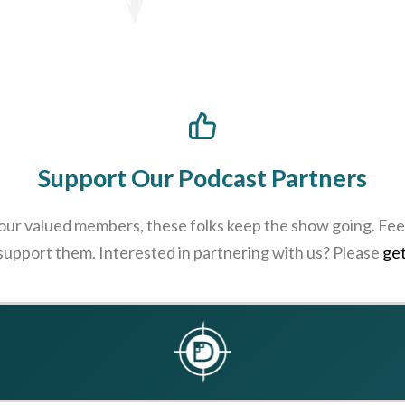
Support Our Podcast Partners
 our valued members, these folks keep the show going. Feel
 support them. Interested in partnering with us? Please
get