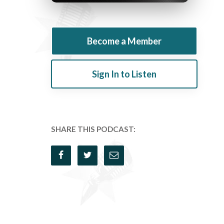
Become a Member
Sign In to Listen
SHARE THIS PODCAST: