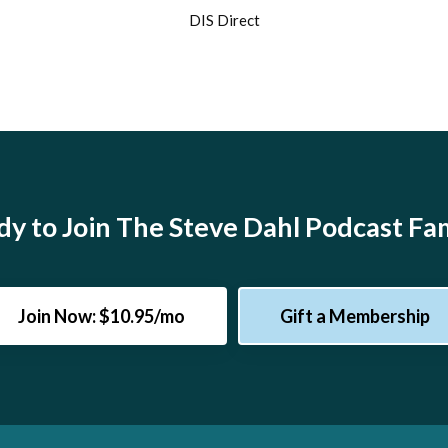
DIS Direct
y to Join The Steve Dahl Podcast Fa
Join Now: $10.95/mo
Gift a Membership