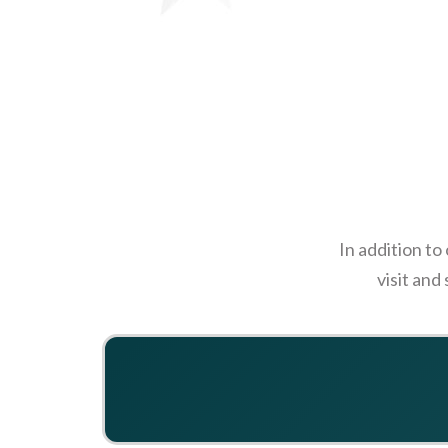
In addition to
visit and