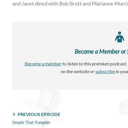
and Janet dined with Bob Sirott and Marianne Murci
Become a Member or Si
Become a member
to listen to this premium podcast. 
on the website or
subscribe
in you
PREVIOUS EPISODE
Smash That Pumpkin