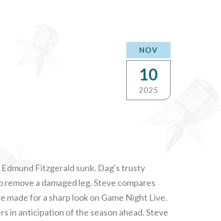
NOV
10
2025
e Edmund Fitzgerald sunk. Dag's trusty
 to remove a damaged leg. Steve compares
e made for a sharp look on Game Night Live.
s in anticipation of the season ahead. Steve