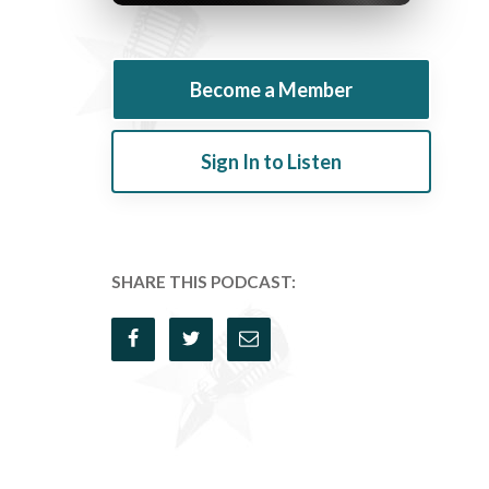
Become a Member
Sign In to Listen
SHARE THIS PODCAST: