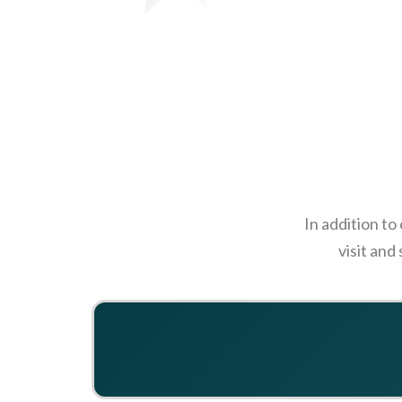
In addition to
visit and