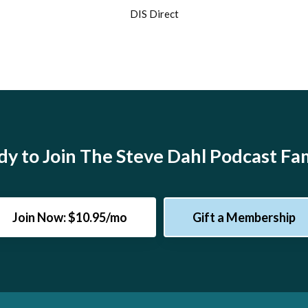
DIS Direct
y to Join The Steve Dahl Podcast Fa
Join Now: $10.95/mo
Gift a Membership