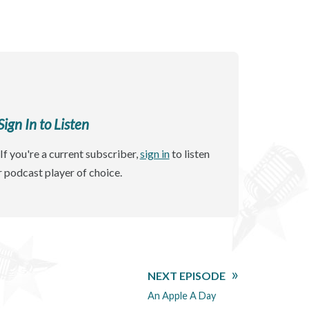
gn In to Listen
If you're a current subscriber,
sign in
to listen
r podcast player of choice.
NEXT EPISODE
An Apple A Day