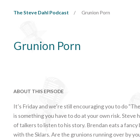
The Steve Dahl Podcast
Grunion Porn
Grunion Porn
ABOUT THIS EPISODE
It’s Friday and we’re still encouraging you to do "The
is something you have to do at your own risk. Steve h
of talkers to listen to his story. Brendan eats a fan
with the Sklars. Are the grunions running over by you