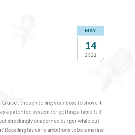
MAY
14
2021
 Cruise", though telling your boss to shove it
as a patented system for getting a table full
cy but shockingly unadorned burger while out
? Recalling his early ambitions to be a marine