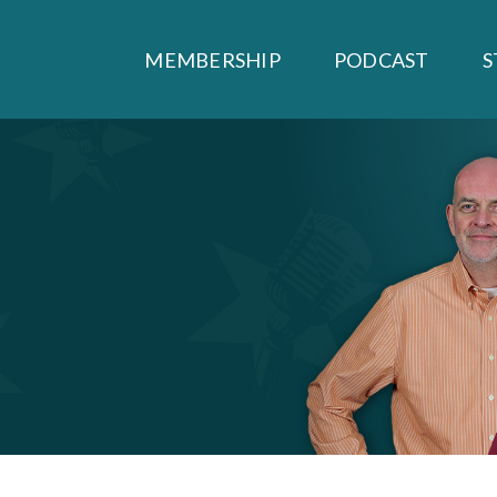
MEMBERSHIP
PODCAST
S