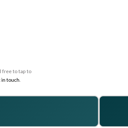
 free to tap to
 in touch
.