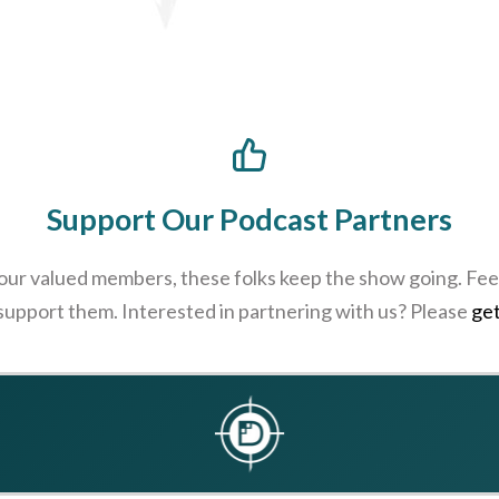
Support Our Podcast Partners
 our valued members, these folks keep the show going. Feel
 support them. Interested in partnering with us? Please
get