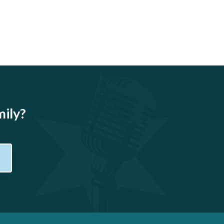
mily?