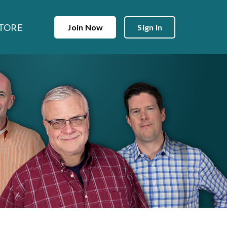
TORE
Join Now
Sign In