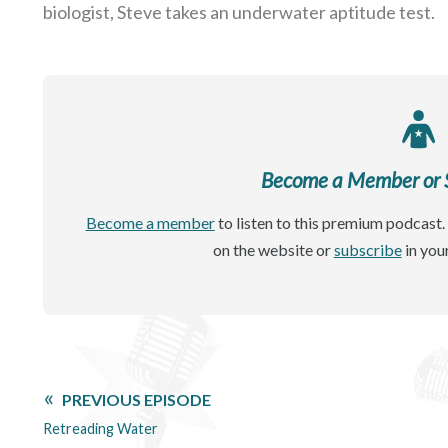
biologist, Steve takes an underwater aptitude test.
Become a Member or Si
Become a member
to listen to this premium podcast. 
on the website or
subscribe
in you
PREVIOUS EPISODE
Retreading Water