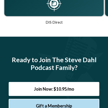
DIS Direct
Ready to Join The Steve Dahl
Podcast Family?
Join Now: $10.95/mo
Gift a Membership