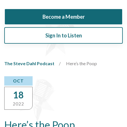
Become a Member
Sign In to Listen
The Steve Dahl Podcast
Here’s the Poop
OCT
18
2022
Here’s the Poop