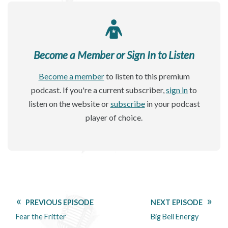
Become a Member or Sign In to Listen
Become a member
to listen to this premium
podcast. If you're a current subscriber,
sign in
to
listen on the website or
subscribe
in your podcast
player of choice.
PREVIOUS EPISODE
NEXT EPISODE
Fear the Fritter
Big Bell Energy