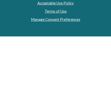
Acceptable Use Policy
Terms of Use
Manage Consent Preferences