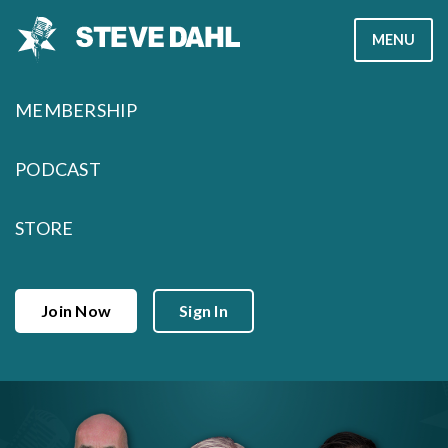
Skip
MENU
to
content
MEMBERSHIP
PODCAST
STORE
Join Now
Sign In