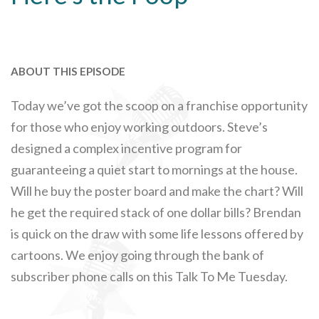
ABOUT THIS EPISODE
Today we’ve got the scoop on a franchise opportunity
for those who enjoy working outdoors. Steve’s
designed a complex incentive program for
guaranteeing a quiet start to mornings at the house.
Will he buy the poster board and make the chart? Will
he get the required stack of one dollar bills? Brendan
is quick on the draw with some life lessons offered by
cartoons. We enjoy going through the bank of
subscriber phone calls on this Talk To Me Tuesday.