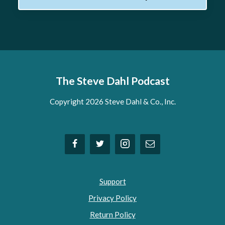
The Steve Dahl Podcast
Copyright 2026 Steve Dahl & Co., Inc.
Support
Privacy Policy
Return Policy