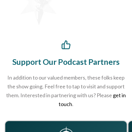
Support Our Podcast Partners
In addition to our valued members, these folks keep
the show going. Feel free to tap to visit and support
them. Interested in partnering with us? Please
get in
touch
.