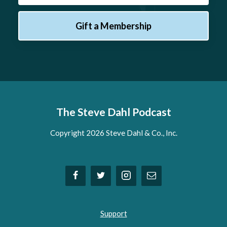
Gift a Membership
The Steve Dahl Podcast
Copyright 2026 Steve Dahl & Co., Inc.
Support