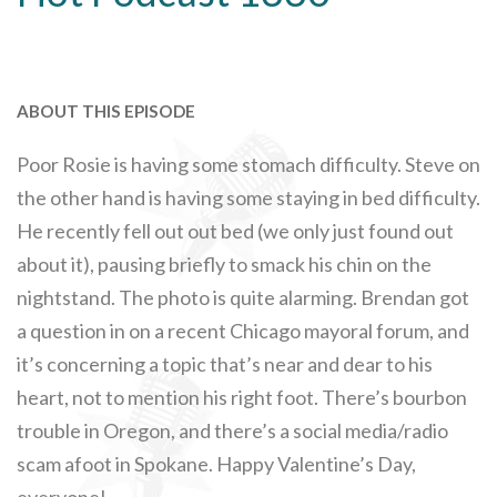
ABOUT THIS EPISODE
Poor Rosie is having some stomach difficulty. Steve on
the other hand is having some staying in bed difficulty.
He recently fell out out bed (we only just found out
about it), pausing briefly to smack his chin on the
nightstand. The photo is quite alarming. Brendan got
a question in on a recent Chicago mayoral forum, and
it’s concerning a topic that’s near and dear to his
heart, not to mention his right foot. There’s bourbon
trouble in Oregon, and there’s a social media/radio
scam afoot in Spokane. Happy Valentine’s Day,
everyone!