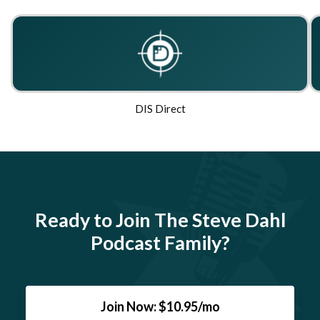
DIS Direct
Ready to Join The Steve Dahl
Podcast Family?
Join Now: $10.95/mo