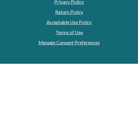
Privacy Policy
Return Policy
Acceptable Use Policy
Terms of Use
Manage Consent Preferences