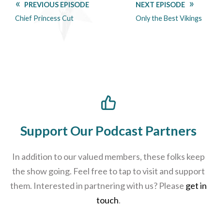
PREVIOUS EPISODE
NEXT EPISODE
Chief Princess Cut
Only the Best Vikings
Support Our Podcast Partners
In addition to our valued members, these folks keep
the show going. Feel free to tap to visit and support
them. Interested in partnering with us? Please
get in
touch
.