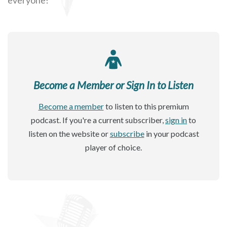
Become a Member or Sign In to Listen
Become a member
to listen to this premium
podcast. If you're a current subscriber,
sign in
to
listen on the website or
subscribe
in your podcast
player of choice.