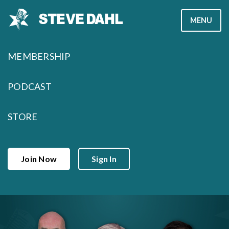
Skip
MENU
to
content
MEMBERSHIP
PODCAST
STORE
Join Now
Sign In