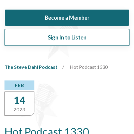
Become a Member
Sign In to Listen
The Steve Dahl Podcast
Hot Podcast 1330
FEB
14
2023
Hot Podcast 1330