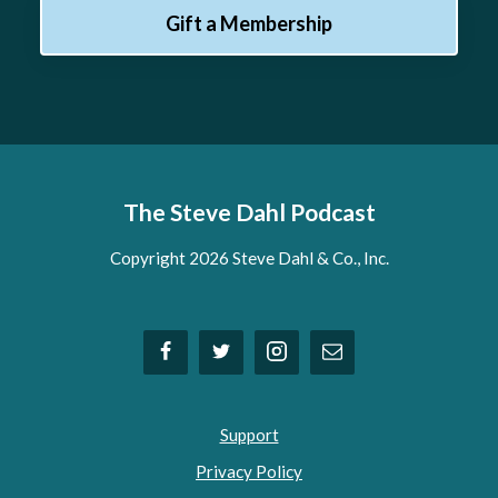
Gift a Membership
The Steve Dahl Podcast
Copyright 2026 Steve Dahl & Co., Inc.
Support
Privacy Policy