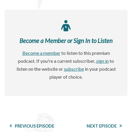
Become a Member or Sign In to Listen
Become a member
to listen to this premium
podcast. If you're a current subscriber,
sign in
to
listen on the website or
subscribe
in your podcast
player of choice.
PREVIOUS EPISODE
NEXT EPISODE