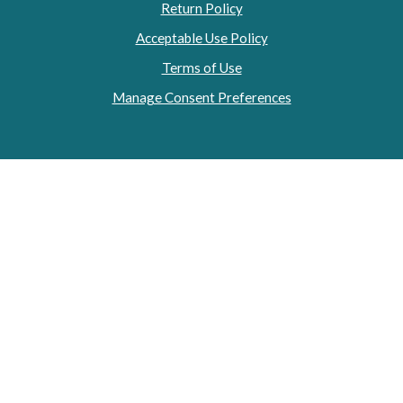
Return Policy
Acceptable Use Policy
Terms of Use
Manage Consent Preferences