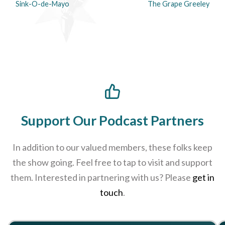
Sink-O-de-Mayo
The Grape Greeley
Support Our Podcast Partners
In addition to our valued members, these folks keep
the show going. Feel free to tap to visit and support
them. Interested in partnering with us? Please
get in
touch
.