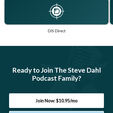
DIS Direct
Ready to Join The Steve Dahl
Podcast Family?
Join Now: $10.95/mo