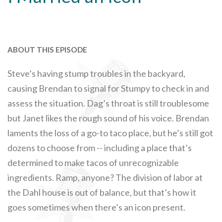
ABOUT THIS EPISODE
Steve’s having stump troubles in the backyard,
causing Brendan to signal for Stumpy to check in and
assess the situation. Dag’s throat is still troublesome
but Janet likes the rough sound of his voice. Brendan
laments the loss of a go-to taco place, but he’s still got
dozens to choose from -- including a place that’s
determined to make tacos of unrecognizable
ingredients. Ramp, anyone? The division of labor at
the Dahl house is out of balance, but that’s how it
goes sometimes when there’s an icon present.