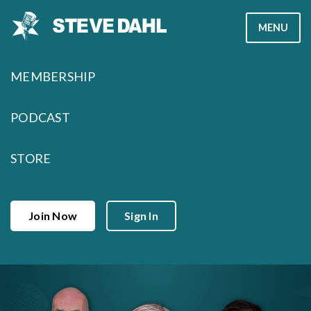
Skip
MENU
to
content
MEMBERSHIP
PODCAST
STORE
Join Now
Sign In