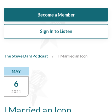
Become a Member
Sign In to Listen
The Steve Dahl Podcast
I Married an Icon
MAY
6
2021
I Married an Icon