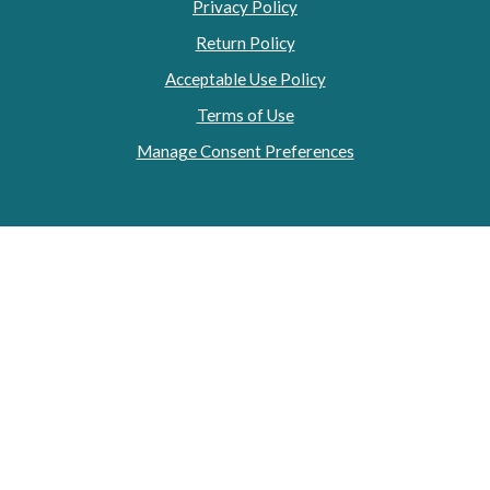
Privacy Policy
Return Policy
Acceptable Use Policy
Terms of Use
Manage Consent Preferences