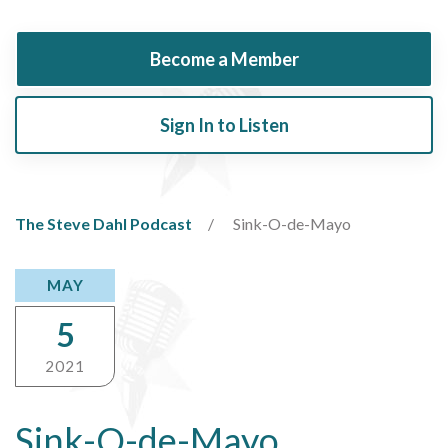
Become a Member
Sign In to Listen
The Steve Dahl Podcast
Sink-O-de-Mayo
MAY
5
2021
Sink-O-de-Mayo