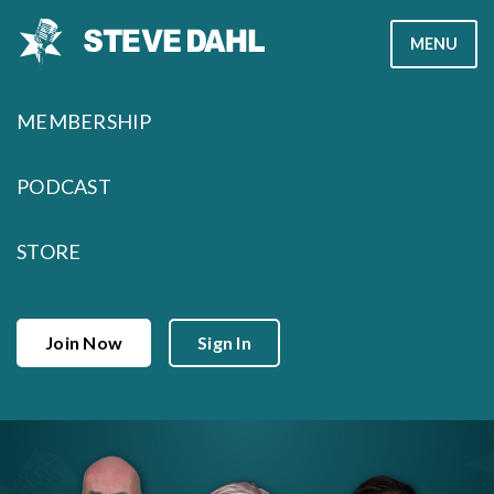
Skip
MENU
to
content
MEMBERSHIP
PODCAST
STORE
Join Now
Sign In