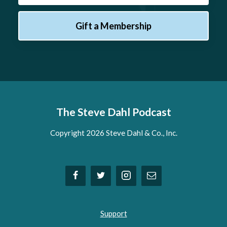
Gift a Membership
The Steve Dahl Podcast
Copyright 2026 Steve Dahl & Co., Inc.
Support