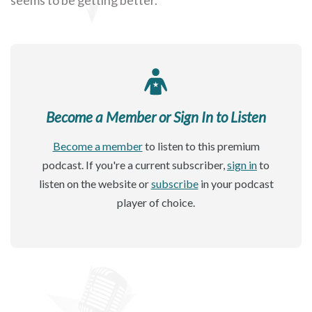
Become a Member or Sign In to Listen
Become a member
to listen to this premium
podcast. If you're a current subscriber,
sign in
to
listen on the website or
subscribe
in your podcast
player of choice.