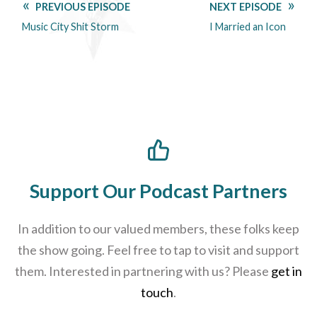
PREVIOUS EPISODE
NEXT EPISODE
Music City Shit Storm
I Married an Icon
Support Our Podcast Partners
In addition to our valued members, these folks keep
the show going. Feel free to tap to visit and support
them. Interested in partnering with us? Please
get in
touch
.