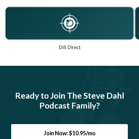
DIS Direct
Ready to Join The Steve Dahl
Podcast Family?
Join Now: $10.95/mo