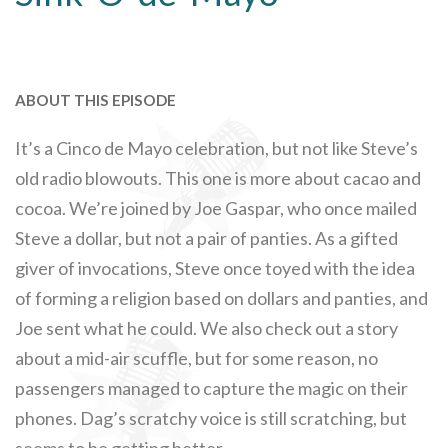
ABOUT THIS EPISODE
It’s a Cinco de Mayo celebration, but not like Steve’s
old radio blowouts. This one is more about cacao and
cocoa. We’re joined by Joe Gaspar, who once mailed
Steve a dollar, but not a pair of panties. As a gifted
giver of invocations, Steve once toyed with the idea
of forming a religion based on dollars and panties, and
Joe sent what he could. We also check out a story
about a mid-air scuffle, but for some reason, no
passengers managed to capture the magic on their
phones. Dag’s scratchy voice is still scratching, but
seems to be getting better.