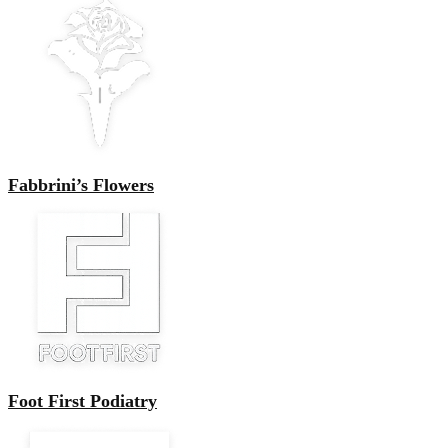
Fabbrini’s Flowers
Foot First Podiatry