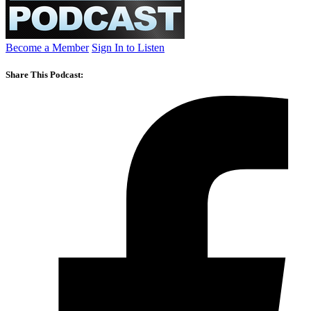
Become a Member
Sign In to Listen
Share This Podcast: