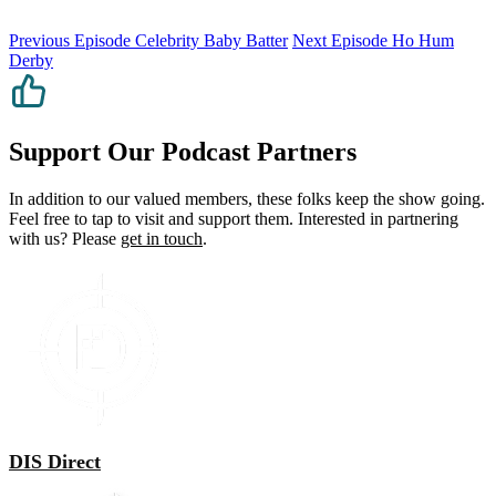
Previous Episode
Celebrity Baby Batter
Next Episode
Ho Hum
Derby
Support Our Podcast Partners
In addition to our valued members, these folks keep the show going.
Feel free to tap to visit and support them. Interested in partnering
with us? Please
get in touch
.
DIS Direct