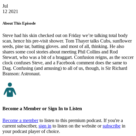
Jul
12
2021
About This Episode
Steve had his skin checked out on Friday we’re talking total body
scan, hence his pre-visit shower. Tom Thayer talks Cubs, sunflower
seeds, pine tar, batting gloves. and most of all, thinking. He also
shares some cool stories about meeting Phil Collins and Rod
Stewart, who was a bit of a braggart. Confusion reigns, as the soccer
clock confuses Steve, and a Facebook comment does the same to
Dag. Confusing (and amusing) to all of us, though, is Sir Richard
Branson: Astronaut.
Become a Member or Sign In to Listen
Become a member
to listen to this premium podcast. If you're a
current subscriber,
sign in
to listen on the website or
subscribe
in
your podcast player of choice.