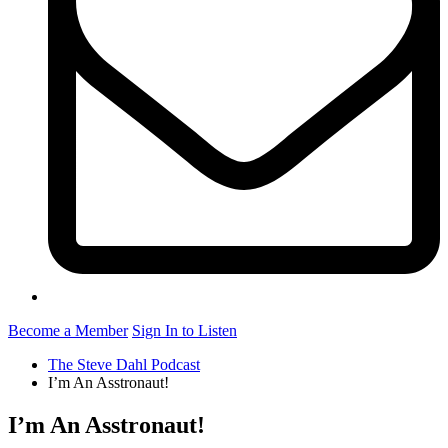
Become a Member
Sign In to Listen
The Steve Dahl Podcast
I’m An Asstronaut!
I’m An Asstronaut!