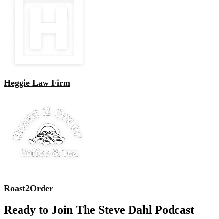
Heggie Law Firm
Roast2Order
Ready to Join The Steve Dahl Podcast