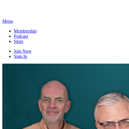
Skip
to
content
Menu
Membership
Podcast
Store
Join Now
Sign In