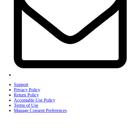
Support
Privacy Policy
Return Policy
Acceptable Use Policy
Terms of Use
Manage Consent Preferences