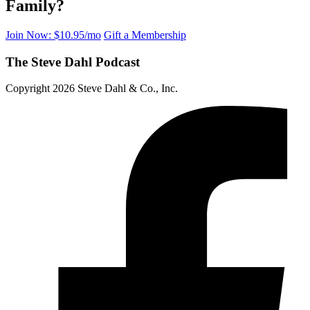
Family?
Join Now: $10.95/mo
Gift a Membership
The Steve Dahl Podcast
Copyright 2026 Steve Dahl & Co., Inc.