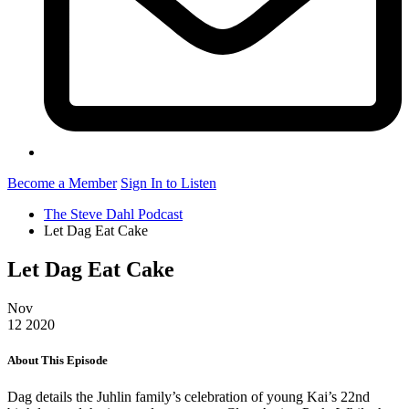
Become a Member
Sign In to Listen
The Steve Dahl Podcast
Let Dag Eat Cake
Let Dag Eat Cake
Nov
12
2020
About This Episode
Dag details the Juhlin family’s celebration of young Kai’s 22nd