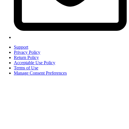
Support
Privacy Policy
Return Policy
Acceptable Use Policy
Terms of Use
Manage Consent Preferences