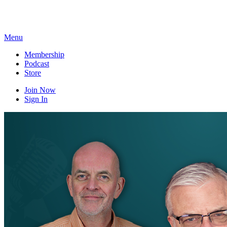
Skip
to
content
Menu
Membership
Podcast
Store
Join Now
Sign In