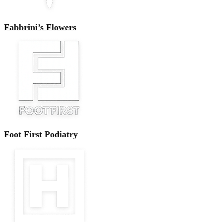
Fabbrini’s Flowers
Foot First Podiatry