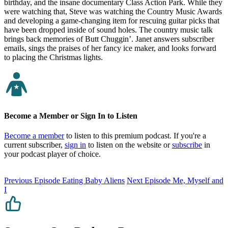
birthday, and the insane documentary Class Action Park. While they
were watching that, Steve was watching the Country Music Awards
and developing a game-changing item for rescuing guitar picks that
have been dropped inside of sound holes. The country music talk
brings back memories of Butt Chuggin’. Janet answers subscriber
emails, sings the praises of her fancy ice maker, and looks forward
to placing the Christmas lights.
Become a Member or Sign In to Listen
Become a member
to listen to this premium podcast. If you're a
current subscriber,
sign in
to listen on the website or
subscribe
in
your podcast player of choice.
Previous Episode
Eating Baby Aliens
Next Episode
Me, Myself and
I