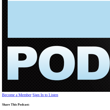
Become a Member
Sign In to Listen
Share This Podcast: