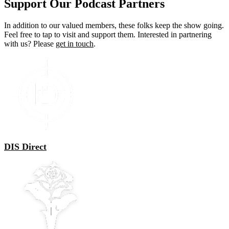
Support Our Podcast Partners
In addition to our valued members, these folks keep the show going.
Feel free to tap to visit and support them. Interested in partnering
with us? Please
get in touch
.
DIS Direct