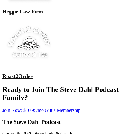
Heggie Law Firm
Roast2Order
Ready to Join The Steve Dahl Podcast
Family?
Join Now: $10.95/mo
Gift a Membership
The Steve Dahl Podcast
Copyright 2026 Steve Dahl & Co., Inc.