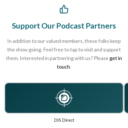
Support Our Podcast Partners
In addition to our valued members, these folks keep
the show going. Feel free to tap to visit and support
them. Interested in partnering with us? Please
get in
touch
.
DIS Direct