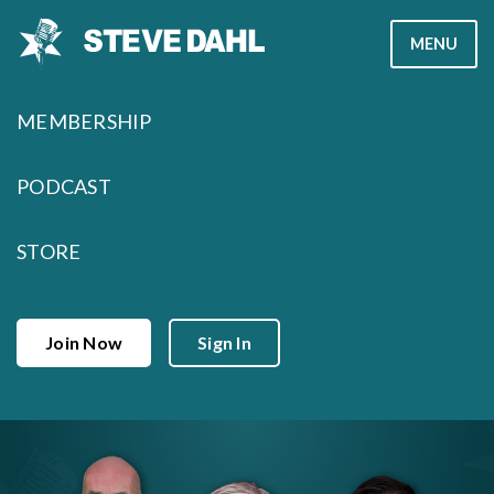
Skip
MENU
to
content
MEMBERSHIP
PODCAST
STORE
Join Now
Sign In