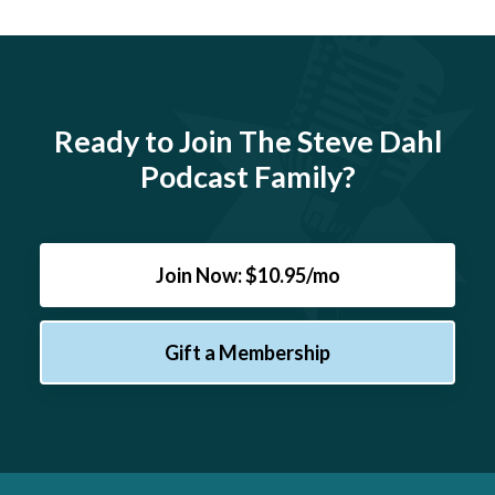
Ready to Join The Steve Dahl
Podcast Family?
Join Now: $10.95/mo
Gift a Membership