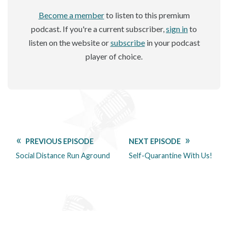
Become a member
to listen to this premium
podcast. If you're a current subscriber,
sign in
to
listen on the website or
subscribe
in your podcast
player of choice.
PREVIOUS EPISODE
NEXT EPISODE
Social Distance Run Aground
Self-Quarantine With Us!