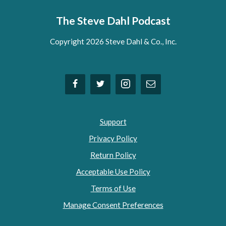
The Steve Dahl Podcast
Copyright 2026 Steve Dahl & Co., Inc.
Support
Privacy Policy
Return Policy
Acceptable Use Policy
Terms of Use
Manage Consent Preferences