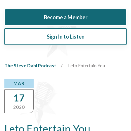
Become a Member
Sign In to Listen
The Steve Dahl Podcast
Leto Entertain You
MAR
17
2020
Leto Entertain You