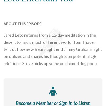
ABOUT THIS EPISODE
Jared Leto returns from a 12-day meditation in the
desert to find a much different world. Tom Thayer
tells us how new Bears tight end Jimmy Graham might
be utilized and shares his thoughts on potential QB
additions. Steve picks up some unclaimed dog poop.
Become a Member or Sign In to Listen