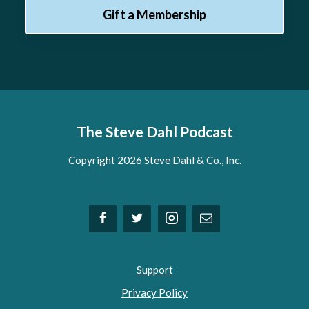
Gift a Membership
The Steve Dahl Podcast
Copyright 2026 Steve Dahl & Co., Inc.
Support
Privacy Policy