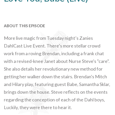
ABOUT THIS EPISODE
More live magic from Tuesday night’s Zanies
DahlCast Live Event. There’s more stellar crowd
work from a roving Brendan, including a frank chat
with a revised-knee Janet about Nurse Steve's "care".
She also details her revolutionary new method for
getting her walker down the stairs. Brendan's Mitch
and Hilary play, featuring guest Babe, Samantha Sklar,
brings down the house. Steve reflects on the events
regarding the conception of each of the Dahl boys,
Luckily, they were there to hear it.