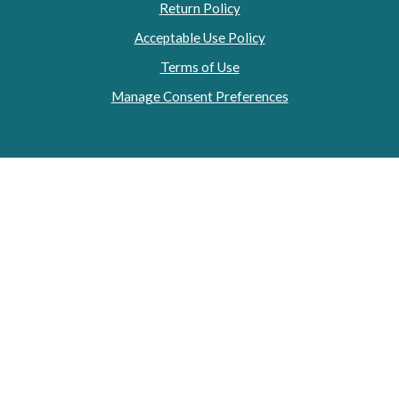
Return Policy
Acceptable Use Policy
Terms of Use
Manage Consent Preferences