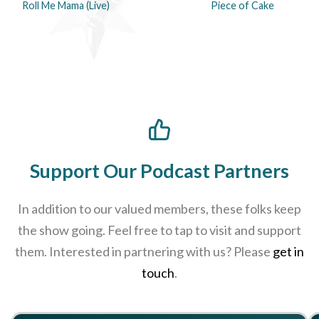
Roll Me Mama (Live)
Piece of Cake
Support Our Podcast Partners
In addition to our valued members, these folks keep
the show going. Feel free to tap to visit and support
them. Interested in partnering with us? Please
get in
touch
.