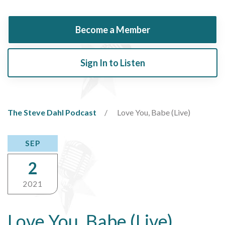
Become a Member
Sign In to Listen
The Steve Dahl Podcast
Love You, Babe (Live)
SEP
2
2021
Love You, Babe (Live)