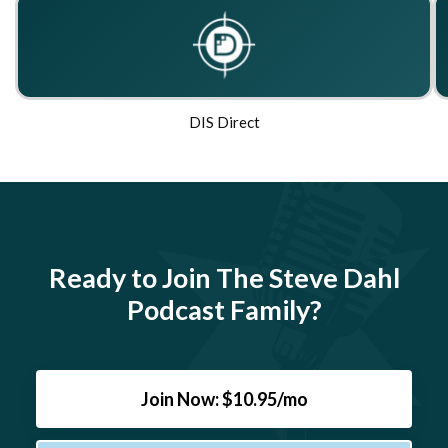
DIS Direct
Ready to Join The Steve Dahl
Podcast Family?
Join Now: $10.95/mo