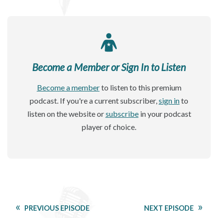
Become a Member or Sign In to Listen
Become a member
to listen to this premium
podcast. If you're a current subscriber,
sign in
to
listen on the website or
subscribe
in your podcast
player of choice.
PREVIOUS EPISODE
NEXT EPISODE