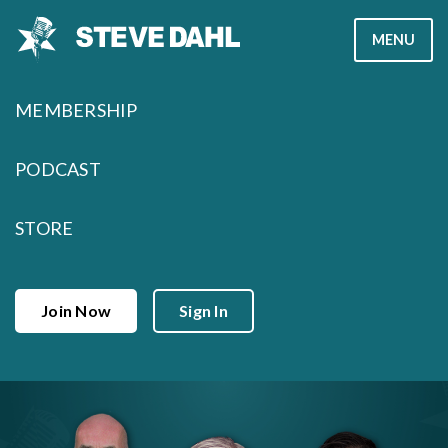
Skip
MENU
to
content
MEMBERSHIP
PODCAST
STORE
Join Now
Sign In