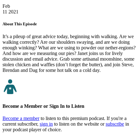
Feb
11
2021
About This Episode
It’s a pileup of great advice today, beginning with walking. Are we
walking correctly? Are our shoulders swaying, and are we doing
enough winking? What are we using to powder our nether-regions?
And how are we measuring our pies? Janet joins us for lively
discussion and email advice. Grab some artisanal moonshine, some
stolen chicken and waffles (don’t forget the butter), and join Steve,
Brendan and Dag for some hot talk on a cold day.
Become a Member or Sign In to Listen
Become a member
to listen to this premium podcast. If you're a
current subscriber,
sign in
to listen on the website or
subscribe
in
your podcast player of choice.