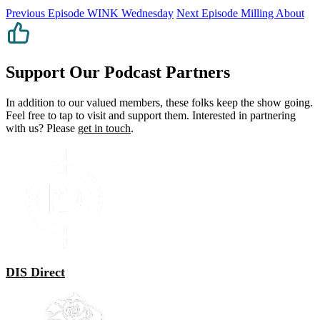
Previous Episode
WINK Wednesday
Next Episode
Milling About
Support Our Podcast Partners
In addition to our valued members, these folks keep the show going.
Feel free to tap to visit and support them. Interested in partnering
with us? Please
get in touch
.
DIS Direct