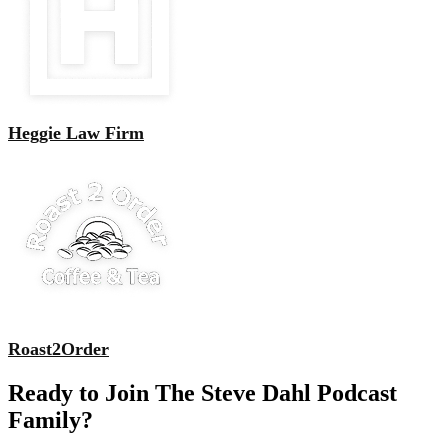
Heggie Law Firm
Roast2Order
Ready to Join The Steve Dahl Podcast
Family?