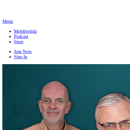
Skip
to
content
Menu
Membership
Podcast
Store
Join Now
Sign In