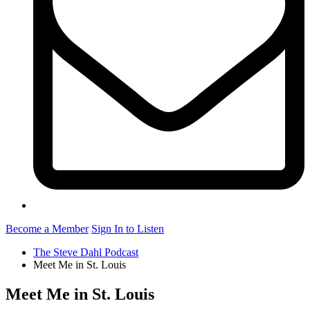
Become a Member
Sign In to Listen
The Steve Dahl Podcast
Meet Me in St. Louis
Meet Me in St. Louis