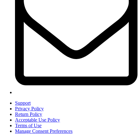
Support
Privacy Policy
Return Policy
Acceptable Use Policy
Terms of Use
Manage Consent Preferences