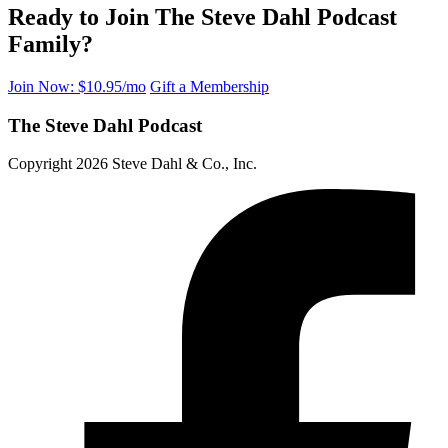
Ready to Join The Steve Dahl Podcast
Family?
Join Now: $10.95/mo
Gift a Membership
The Steve Dahl Podcast
Copyright 2026 Steve Dahl & Co., Inc.