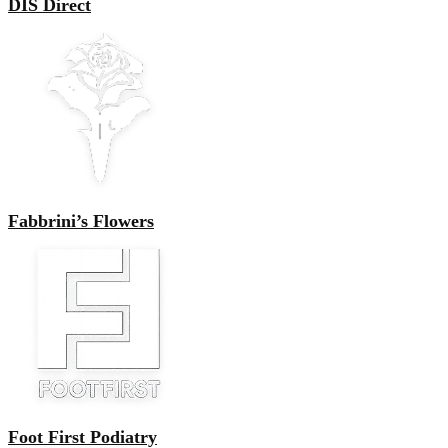
DIS Direct
Fabbrini’s Flowers
Foot First Podiatry