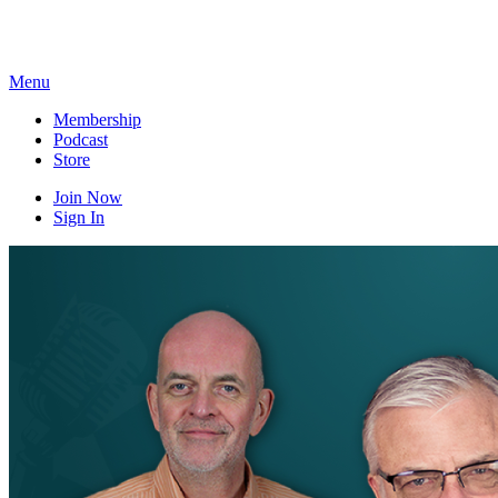
Skip
to
content
Menu
Membership
Podcast
Store
Join Now
Sign In