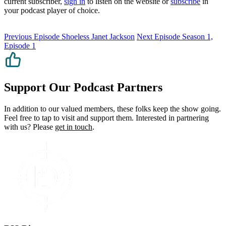
current subscriber,
sign in
to listen on the website or
subscribe
in
your podcast player of choice.
Previous Episode
Shoeless Janet Jackson
Next Episode
Season 1,
Episode 1
Support Our Podcast Partners
In addition to our valued members, these folks keep the show going.
Feel free to tap to visit and support them. Interested in partnering
with us? Please
get in touch
.