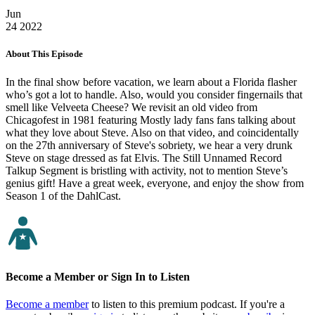
Jun
24
2022
About This Episode
In the final show before vacation, we learn about a Florida flasher
who’s got a lot to handle. Also, would you consider fingernails that
smell like Velveeta Cheese? We revisit an old video from
Chicagofest in 1981 featuring Mostly lady fans fans talking about
what they love about Steve. Also on that video, and coincidentally
on the 27th anniversary of Steve's sobriety, we hear a very drunk
Steve on stage dressed as fat Elvis. The Still Unnamed Record
Talkup Segment is bristling with activity, not to mention Steve’s
genius gift! Have a great week, everyone, and enjoy the show from
Season 1 of the DahlCast.
Become a Member or Sign In to Listen
Become a member
to listen to this premium podcast. If you're a