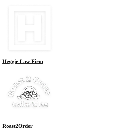
Heggie Law Firm
Roast2Order