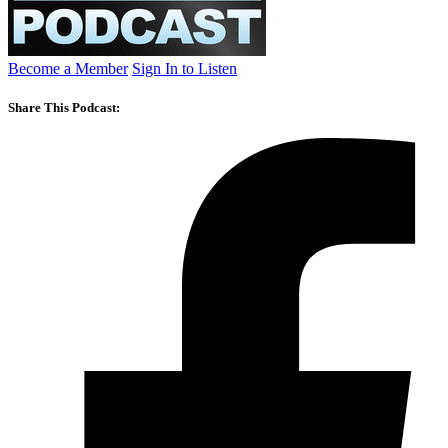
Become a Member
Sign In to Listen
Share This Podcast: