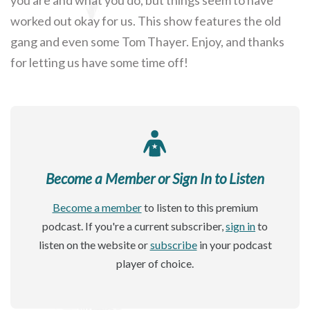
worked out okay for us. This show features the old
gang and even some Tom Thayer. Enjoy, and thanks
for letting us have some time off!
Become a Member or Sign In to Listen
Become a member
to listen to this premium
podcast. If you're a current subscriber,
sign in
to
listen on the website or
subscribe
in your podcast
player of choice.