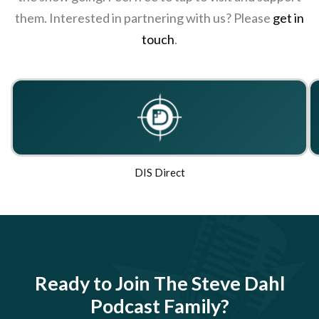
them. Interested in partnering with us? Please
get in
touch
.
DIS Direct
Ready to Join The Steve Dahl
Podcast Family?