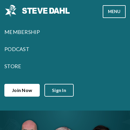
Skip
MENU
to
content
MEMBERSHIP
PODCAST
STORE
Join Now
Sign In