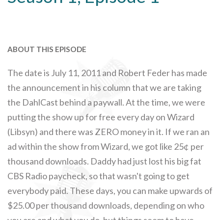
ABOUT THIS EPISODE
The date is July 11, 2011 and Robert Feder has made
the announcement in his column that we are taking
the DahlCast behind a paywall. At the time, we were
putting the show up for free every day on Wizard
(Libsyn) and there was ZERO money in it. If we ran an
ad within the show from Wizard, we got like 25¢ per
thousand downloads. Daddy had just lost his big fat
CBS Radio paycheck, so that wasn't going to get
everybody paid. These days, you can make upwards of
$25.00 per thousand downloads, depending on who
you are and what you do, but things seem to have