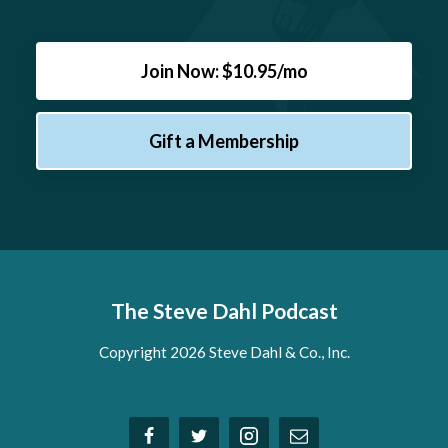
Join Now: $10.95/mo
Gift a Membership
The Steve Dahl Podcast
Copyright 2026 Steve Dahl & Co., Inc.