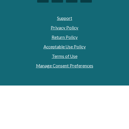
Support
Privacy Policy
Return Policy
Acceptable Use Policy
Terms of Use
Manage Consent Preferences