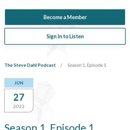
Become a Member
Sign In to Listen
The Steve Dahl Podcast
Season 1, Episode 1
JUN
27
2022
Season 1, Episode 1