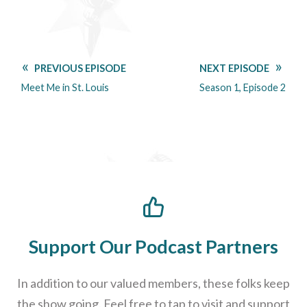
PREVIOUS EPISODE
NEXT EPISODE
Meet Me in St. Louis
Season 1, Episode 2
Support Our Podcast Partners
In addition to our valued members, these folks keep
the show going. Feel free to tap to visit and support