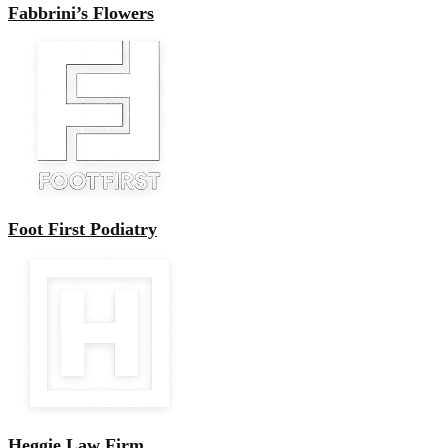
Fabbrini’s Flowers
Foot First Podiatry
Heggie Law Firm