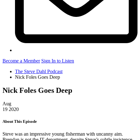
Become a Member
Sign In to Listen
The Steve Dahl Podcast
Nick Foles Goes Deep
Nick Foles Goes Deep
Aug
19
2020
About This Episode
Steve was an impressive young fisherman with uncanny aim.
Brendan is not the IT department, despite Steve’s subtle insistence.