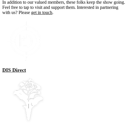
In addition to our valued members, these folks keep the show going.
Feel free to tap to visit and support them. Interested in partnering
with us? Please
get in touch
.
DIS Direct