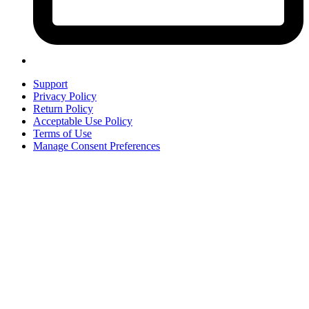
Support
Privacy Policy
Return Policy
Acceptable Use Policy
Terms of Use
Manage Consent Preferences