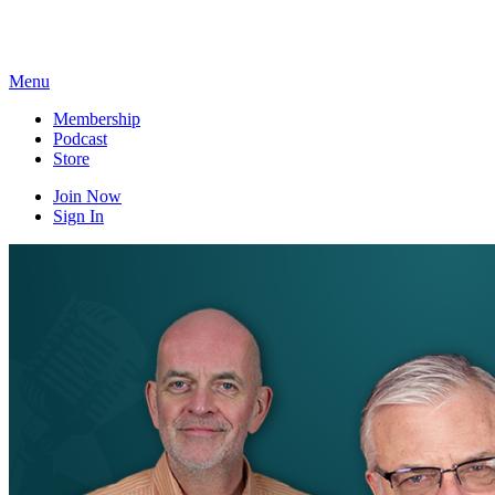
Skip
to
content
Menu
Membership
Podcast
Store
Join Now
Sign In