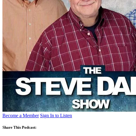
Become a Member
Sign In to Listen
Share This Podcast: