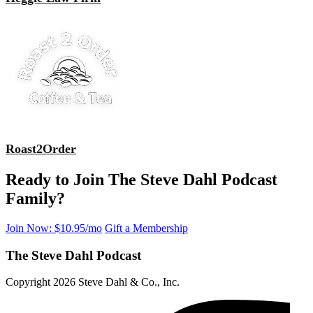
Roast2Order
Ready to Join The Steve Dahl Podcast
Family?
Join Now: $10.95/mo
Gift a Membership
The Steve Dahl Podcast
Copyright 2026 Steve Dahl & Co., Inc.