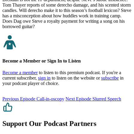
Tom Thayer reports of some derecho damage, and his scented storm
candles. Will derecho make it to this season’s football lexicon? Steve
has a misconception about how huddles work in training camp.
Does Dag owe Steve a royalty payment for writing a song on his
borrowed guitar?
Become a Member or Sign In to Listen
Become a member
to listen to this premium podcast. If you're a
current subscriber,
sign in
to listen on the website or
subscribe
in
your podcast player of choice.
Previous Episode
Call-in-oscopy
Next Episode
Slurred Speech
Support Our Podcast Partners