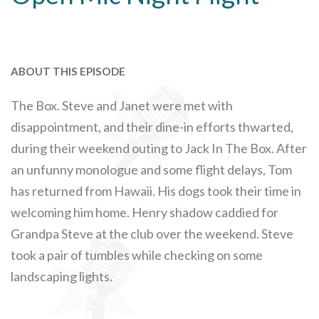
ABOUT THIS EPISODE
The Box. Steve and Janet were met with
disappointment, and their dine-in efforts thwarted,
during their weekend outing to Jack In The Box. After
an unfunny monologue and some flight delays, Tom
has returned from Hawaii. His dogs took their time in
welcoming him home. Henry shadow caddied for
Grandpa Steve at the club over the weekend. Steve
took a pair of tumbles while checking on some
landscaping lights.