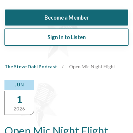
Become a Member
Sign In to Listen
The Steve Dahl Podcast
Open Mic Night Flight
JUN
1
2026
Open Mic Night Flight