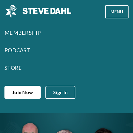
Skip
MENU
to
content
MEMBERSHIP
PODCAST
STORE
Join Now
Sign In