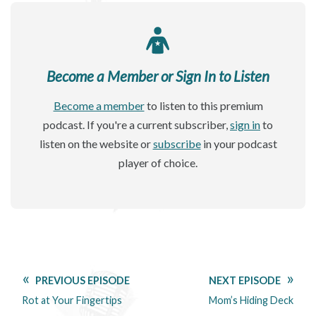
Become a Member or Sign In to Listen
Become a member
to listen to this premium
podcast. If you're a current subscriber,
sign in
to
listen on the website or
subscribe
in your podcast
player of choice.
PREVIOUS EPISODE
NEXT EPISODE
Rot at Your Fingertips
Mom’s Hiding Deck