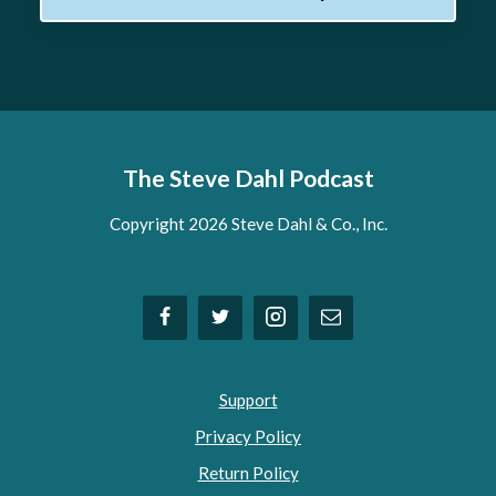
The Steve Dahl Podcast
Copyright 2026 Steve Dahl & Co., Inc.
Support
Privacy Policy
Return Policy