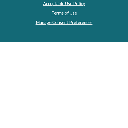
Acceptable Use Policy
Terms of Use
Manage Consent Preferences