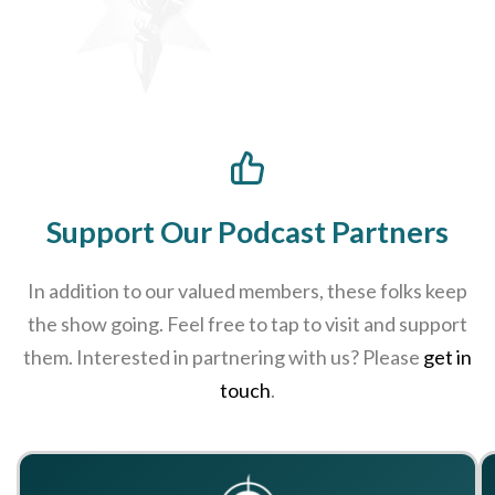
Support Our Podcast Partners
In addition to our valued members, these folks keep
the show going. Feel free to tap to visit and support
them. Interested in partnering with us? Please
get in
touch
.