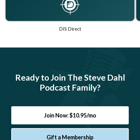
DIS Direct
Ready to Join The Steve Dahl
Podcast Family?
Join Now: $10.95/mo
Gift a Membership