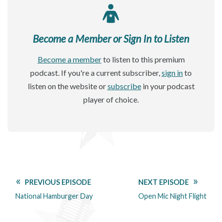
Become a Member or Sign In to Listen
Become a member
to listen to this premium
podcast. If you're a current subscriber,
sign in
to
listen on the website or
subscribe
in your podcast
player of choice.
PREVIOUS EPISODE
NEXT EPISODE
National Hamburger Day
Open Mic Night Flight