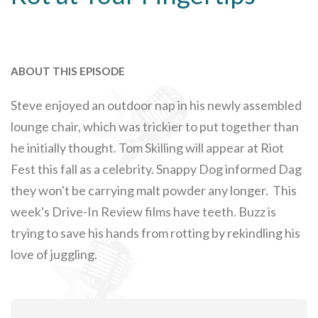
ABOUT THIS EPISODE
Steve enjoyed an outdoor nap in his newly assembled
lounge chair, which was trickier to put together than
he initially thought. Tom Skilling will appear at Riot
Fest this fall as a celebrity. Snappy Dog informed Dag
they won't be carrying malt powder any longer. This
week's Drive-In Review films have teeth. Buzz is
trying to save his hands from rotting by rekindling his
love of juggling.