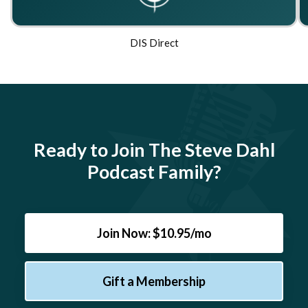
DIS Direct
Ready to Join The Steve Dahl
Podcast Family?
Join Now: $10.95/mo
Gift a Membership