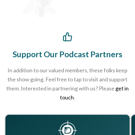
Support Our Podcast Partners
In addition to our valued members, these folks keep
the show going. Feel free to tap to visit and support
them. Interested in partnering with us? Please
get in
touch
.