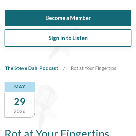
Become a Member
Sign In to Listen
The Steve Dahl Podcast
Rot at Your Fingertips
MAY
29
2026
Rot at Your Fingertips