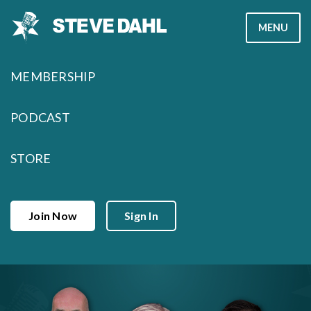
Skip
MENU
to
content
MEMBERSHIP
PODCAST
STORE
Join Now
Sign In