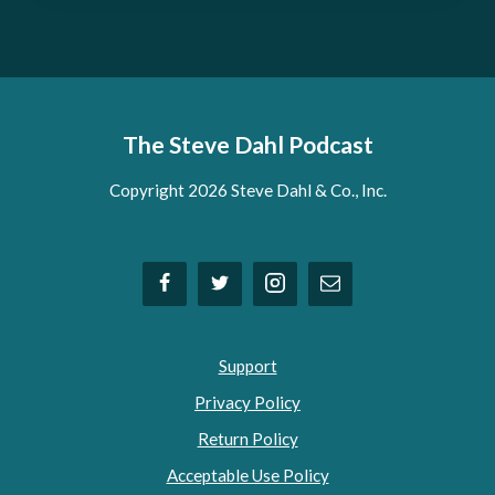
The Steve Dahl Podcast
Copyright 2026 Steve Dahl & Co., Inc.
Support
Privacy Policy
Return Policy
Acceptable Use Policy