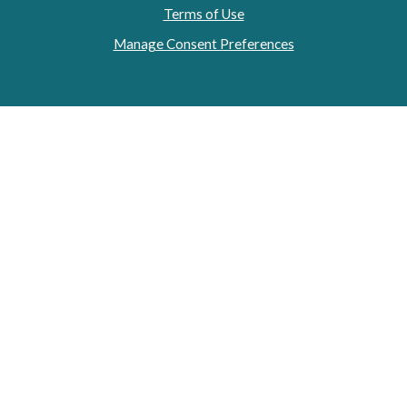
Terms of Use
Manage Consent Preferences