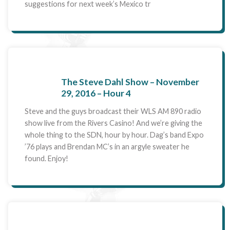
suggestions for next week’s Mexico tr
The Steve Dahl Show – November
29, 2016 – Hour 4
Steve and the guys broadcast their WLS AM 890 radio
show live from the Rivers Casino! And we’re giving the
whole thing to the SDN, hour by hour. Dag’s band Expo
’76 plays and Brendan MC’s in an argyle sweater he
found. Enjoy!