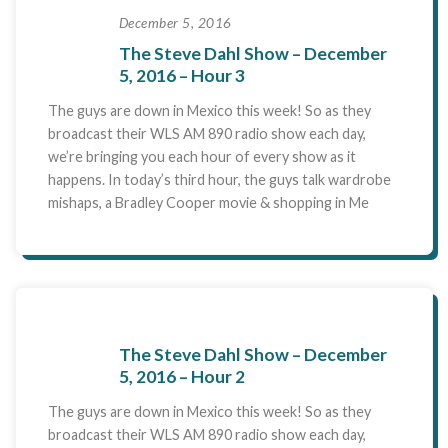
December 5, 2016
The Steve Dahl Show – December
5, 2016 – Hour 3
The guys are down in Mexico this week! So as they
broadcast their WLS AM 890 radio show each day,
we’re bringing you each hour of every show as it
happens. In today’s third hour, the guys talk wardrobe
mishaps, a Bradley Cooper movie & shopping in Me
The Steve Dahl Show – December
5, 2016 – Hour 2
The guys are down in Mexico this week! So as they
broadcast their WLS AM 890 radio show each day,