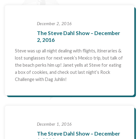
December 2, 2016
The Steve Dahl Show – December
2, 2016
Steve was up all night dealing with flights, itineraries &
lost sunglasses for next week’s Mexico trip, but talk of
the beach perks him up! Janet yells at Steve for eating
a box of cookies, and check out last night’s Rock
Challenge with Dag Juhlin!
December 1, 2016
The Steve Dahl Show – December