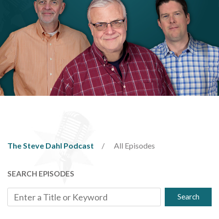
The Steve Dahl Podcast
All Episodes
SEARCH EPISODES