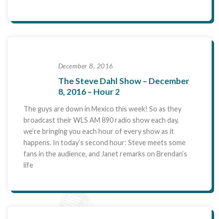
December 8, 2016
The Steve Dahl Show – December
8, 2016 – Hour 2
The guys are down in Mexico this week! So as they
broadcast their WLS AM 890 radio show each day,
we’re bringing you each hour of every show as it
happens. In today’s second hour: Steve meets some
fans in the audience, and Janet remarks on Brendan’s
life