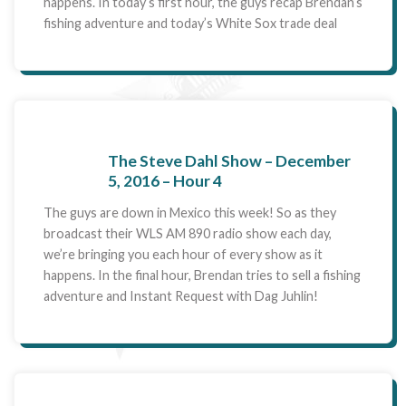
happens. In today’s first hour, the guys recap Brendan’s
fishing adventure and today’s White Sox trade deal
The Steve Dahl Show – December
5, 2016 – Hour 4
The guys are down in Mexico this week! So as they
broadcast their WLS AM 890 radio show each day,
we’re bringing you each hour of every show as it
happens. In the final hour, Brendan tries to sell a fishing
adventure and Instant Request with Dag Juhlin!