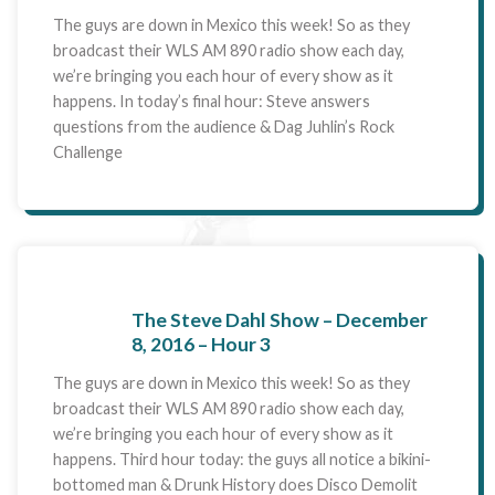
The guys are down in Mexico this week! So as they
broadcast their WLS AM 890 radio show each day,
we’re bringing you each hour of every show as it
happens. In today’s final hour: Steve answers
questions from the audience & Dag Juhlin’s Rock
Challenge
The Steve Dahl Show – December
8, 2016 – Hour 3
The guys are down in Mexico this week! So as they
broadcast their WLS AM 890 radio show each day,
we’re bringing you each hour of every show as it
happens. Third hour today: the guys all notice a bikini-
bottomed man & Drunk History does Disco Demolit