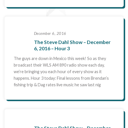
December 6, 2016
The Steve Dahl Show – December
6, 2016 – Hour 3
The guys are down in Mexico this week! So as they
broadcast their WLS AM 890 radio show each day,
we’re bringing you each hour of every show as it
happens. Hour 3 today: Final lessons from Brendan’s
fishing trip & Dag rates live music he saw last nig