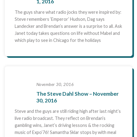
1, 2016
The guys share what radio jocks they were inspired by:
Steve remembers ‘Emperor’ Hudson, Dag says
Landecker and Brendan’s answer is a surprise to all. Ask
Janet today takes questions on life without Mabel and
which play to see in Chicago for the holidays
November 30, 2016
The Steve Dahl Show – November
30, 2016
Steve and the guys are still riding high after last night’s
live radio broadcast. They reflect on Brendan’s
gambling wins, Janet’s driving lessons & the rocking
music of Expo’76! Samantha Sklar stops by with meal