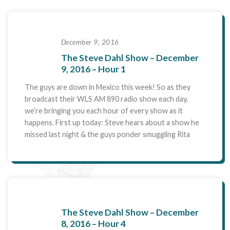
December 9, 2016
The Steve Dahl Show – December
9, 2016 – Hour 1
The guys are down in Mexico this week! So as they
broadcast their WLS AM 890 radio show each day,
we’re bringing you each hour of every show as it
happens. First up today: Steve hears about a show he
missed last night & the guys ponder smuggling Rita
The Steve Dahl Show – December
8, 2016 – Hour 4