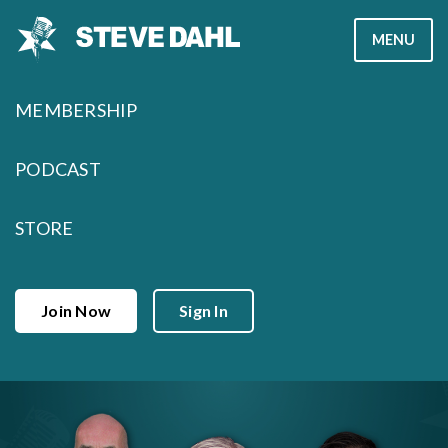
Skip
MENU
to
content
MEMBERSHIP
PODCAST
STORE
Join Now
Sign In