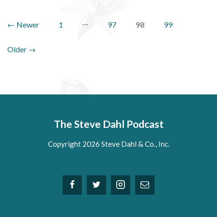
Posts
…
←
Newer
1
97
98
99
pagination
Older
→
The Steve Dahl Podcast
Copyright 2026 Steve Dahl & Co., Inc.