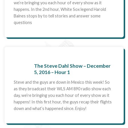
we’re bringing you each hour of every show as it
happens. In the 2nd hour, White Sox legend Harold
Baines stops by to tell stories and answer some
questions
The Steve Dahl Show – December
5, 2016 – Hour 1
Steve and the guys are down in Mexico this week! So
as they broadcast their WLS AM 890 radio show each
day, we’re bringing you each hour of every show as it
happens! In this first hour, the guys recap their flights
down and what’s happened since. Enjoy!