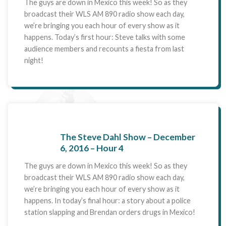
The guys are down in Mexico this week! So as they
broadcast their WLS AM 890 radio show each day,
we’re bringing you each hour of every show as it
happens. Today’s first hour: Steve talks with some
audience members and recounts a fiesta from last
night!
The Steve Dahl Show – December
6, 2016 – Hour 4
The guys are down in Mexico this week! So as they
broadcast their WLS AM 890 radio show each day,
we’re bringing you each hour of every show as it
happens. In today’s final hour: a story about a police
station slapping and Brendan orders drugs in Mexico!