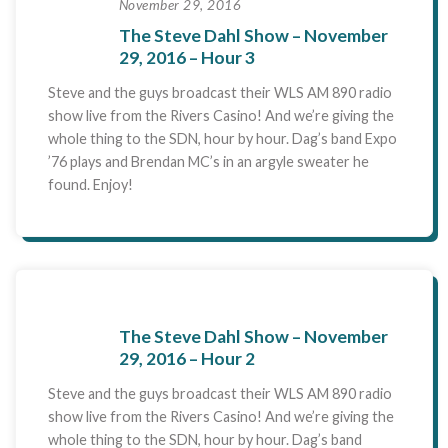
November 29, 2016
The Steve Dahl Show – November
29, 2016 – Hour 3
Steve and the guys broadcast their WLS AM 890 radio
show live from the Rivers Casino! And we’re giving the
whole thing to the SDN, hour by hour. Dag’s band Expo
’76 plays and Brendan MC’s in an argyle sweater he
found. Enjoy!
The Steve Dahl Show – November
29, 2016 – Hour 2
Steve and the guys broadcast their WLS AM 890 radio
show live from the Rivers Casino! And we’re giving the
whole thing to the SDN, hour by hour. Dag’s band