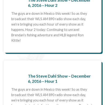
The Steve Dahl Show – December
6, 2016 – Hour 2
The guys are down in Mexico this week! So as they
broadcast their WLS AM 890 radio show each day,
we’re bringing you each hour of every show as it
happens. Hour 2 today: Continuing to unravel
Brendan’s fishing adventure and MLB legend Ron
Kittle!
The Steve Dahl Show – December
6, 2016 – Hour 1
The guys are down in Mexico this week! So as they
broadcast their WLS AM 890 radio show each day,
we’re bringing you each hour of every show as it