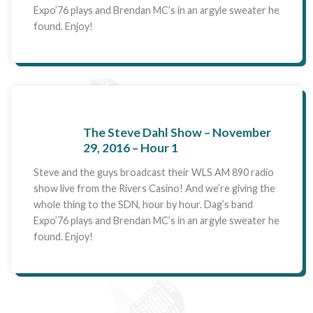
Expo’76 plays and Brendan MC’s in an argyle sweater he
found. Enjoy!
The Steve Dahl Show – November
29, 2016 – Hour 1
Steve and the guys broadcast their WLS AM 890 radio
show live from the Rivers Casino! And we’re giving the
whole thing to the SDN, hour by hour. Dag’s band
Expo’76 plays and Brendan MC’s in an argyle sweater he
found. Enjoy!