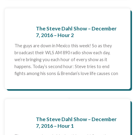
The Steve Dahl Show – December
7, 2016 – Hour 2
The guys are down in Mexico this week! So as they
broadcast their WLS AM 890 radio show each day,
we’re bringing you each hour of every show as it
happens. Today’s second hour: Steve tries to end
fights among his sons & Brendan’s love life causes con
The Steve Dahl Show – December
7, 2016 – Hour 1