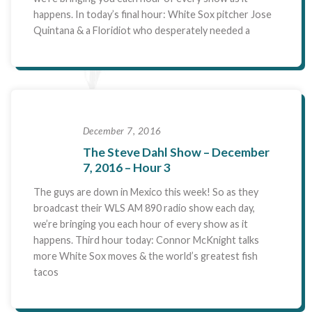
happens. In today’s final hour: White Sox pitcher Jose
Quintana & a Floridiot who desperately needed a
December 7, 2016
The Steve Dahl Show – December
7, 2016 – Hour 3
The guys are down in Mexico this week! So as they
broadcast their WLS AM 890 radio show each day,
we’re bringing you each hour of every show as it
happens. Third hour today: Connor McKnight talks
more White Sox moves & the world’s greatest fish
tacos