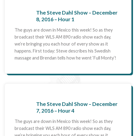
The Steve Dahl Show – December
8, 2016 – Hour 1
The guys are down in Mexico this week! So as they
broadcast their WLS AM 890 radio show each day,
we’re bringing you each hour of every show as it
happens. First today: Steve describes his Swedish
massage and Brendan tells how he went ‘Full Monty’!
The Steve Dahl Show – December
7, 2016 – Hour 4
The guys are down in Mexico this week! So as they
broadcast their WLS AM 890 radio show each day,
we’re bringing you each hour of every show as it