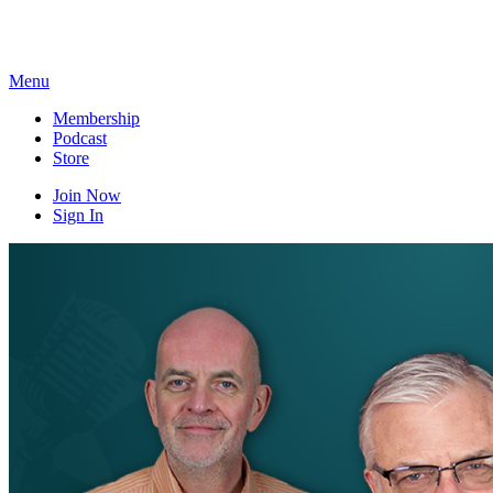
Skip
to
content
Menu
Membership
Podcast
Store
Join Now
Sign In