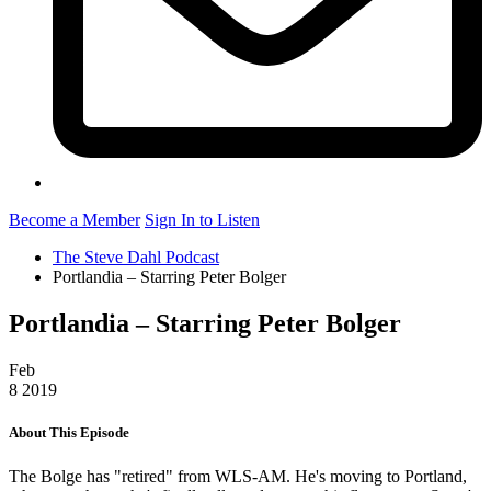
Become a Member
Sign In to Listen
The Steve Dahl Podcast
Portlandia – Starring Peter Bolger
Portlandia – Starring Peter Bolger
Feb
8
2019
About This Episode
The Bolge has "retired" from WLS-AM. He's moving to Portland,