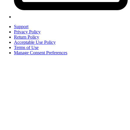
Support
Privacy Policy
Return Policy
Acceptable Use Policy
Terms of Use
Manage Consent Preferences