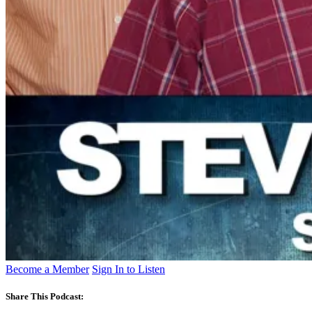
Become a Member
Sign In to Listen
Share This Podcast: