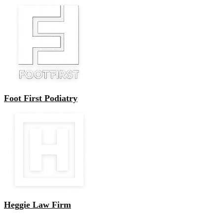
Foot First Podiatry
Heggie Law Firm