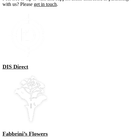
with us? Please
get in touch
.
DIS Direct
Fabbrini’s Flowers