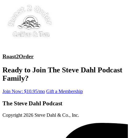
Roast2Order
Ready to Join The Steve Dahl Podcast
Family?
Join Now: $10.95/mo
Gift a Membership
The Steve Dahl Podcast
Copyright 2026 Steve Dahl & Co., Inc.