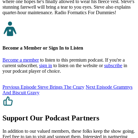
where one hopes he's finally allowed to wear his fleece vest. Steve's
stunning farewell will bring a tear to you eyes. Steve also explains
quarter-hour maintenance. Radio Formatics For Dummies!
Become a Member or Sign In to Listen
Become a member
to listen to this premium podcast. If you're a
current subscriber,
sign in
to listen on the website or
subscribe
in
your podcast player of choice.
Previous Episode
Steve Brings The Crazy
Next Episode
Grammys
And Biscuit Gravy
Support Our Podcast Partners
In addition to our valued members, these folks keep the show going.
Feel free to tap to visit and support them. Interested in partnering