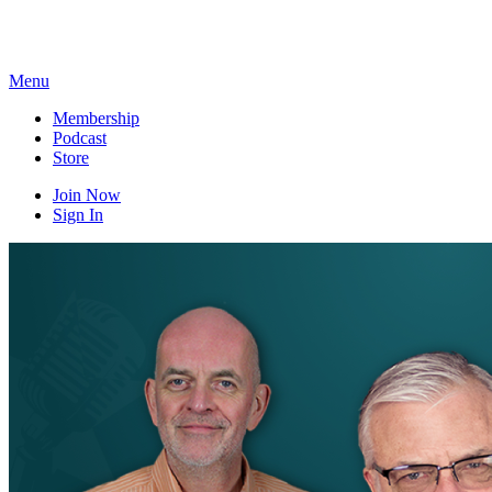
Skip
to
content
Menu
Membership
Podcast
Store
Join Now
Sign In