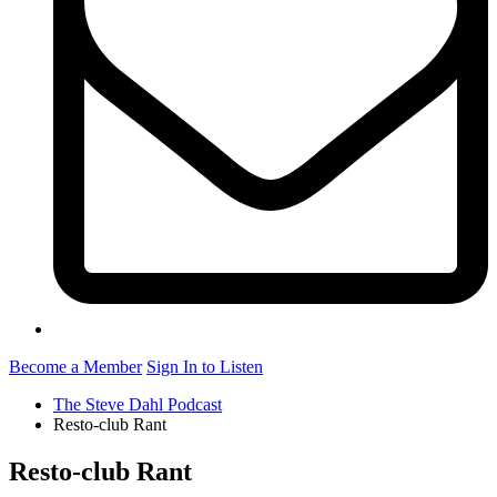
Become a Member
Sign In to Listen
The Steve Dahl Podcast
Resto-club Rant
Resto-club Rant