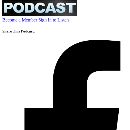
Become a Member
Sign In to Listen
Share This Podcast: