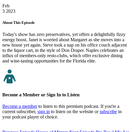
Feb
3
2023
About This Episode
Today's show has zero preservatives, yet offers a delightfully fizzy
energy boost. Janet is worried about Margaret as she moves into a
new house yet again. Steve took a nap on his office couch adjacent
to the liquor cart, in the style of Don Draper. Naples celebrates an
influx of members-only resto-clubs, which offer exclusive dining
and wine-tasting opportunities for the Florida elite.
Become a Member or Sign In to Listen
Become a member
to listen to this premium podcast. If you're a
current subscriber,
sign in
to listen on the website or
subscribe
in
your podcast player of choice.