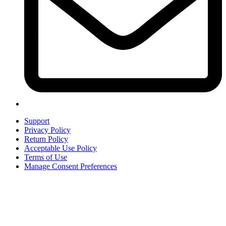
Support
Privacy Policy
Return Policy
Acceptable Use Policy
Terms of Use
Manage Consent Preferences