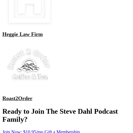
Heggie Law Firm
Roast2Order
Ready to Join The Steve Dahl Podcast
Family?
Join Now: $10.95/mo
Gift a Membership