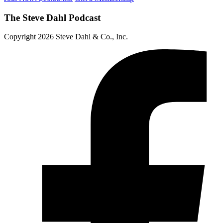
The Steve Dahl Podcast
Copyright 2026 Steve Dahl & Co., Inc.