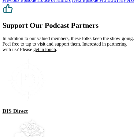
Previous Episode
House of Mirrors
Next Episode
Pro Bowl My Ass
Support Our Podcast Partners
In addition to our valued members, these folks keep the show going.
Feel free to tap to visit and support them. Interested in partnering
with us? Please
get in touch
.
DIS Direct