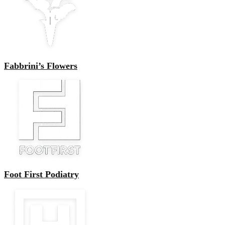
Fabbrini’s Flowers
Foot First Podiatry