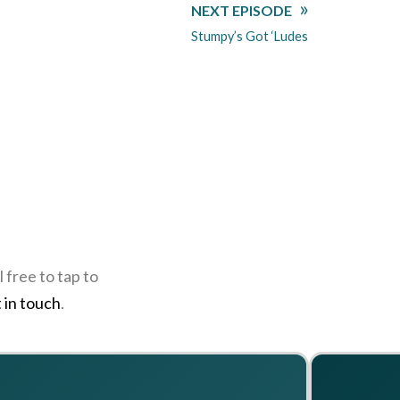
NEXT EPISODE
Stumpy’s Got ‘Ludes
 free to tap to
 in touch
.