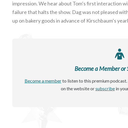
impression. We hear about Tom’s first interaction w
failure that halts the show. Dag was not pleased wi
up on bakery goods in advance of Kirschbaum’s year
Become a Member or Si
Become a member
to listen to this premium podcast. 
on the website or
subscribe
in you