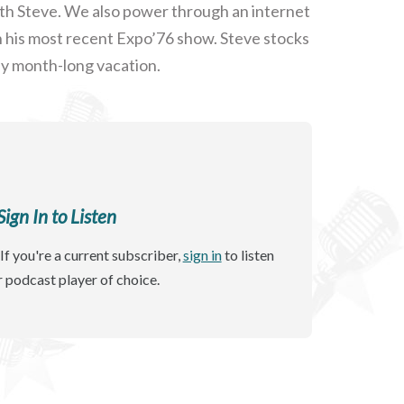
ith Steve. We also power through an internet
th his most recent Expo’76 show. Steve stocks
ly month-long vacation.
gn In to Listen
If you're a current subscriber,
sign in
to listen
r podcast player of choice.