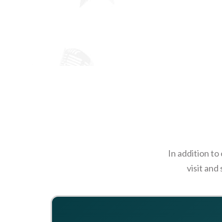
In addition to
visit and