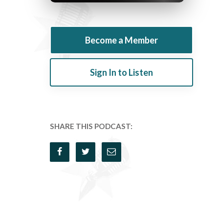
Become a Member
Sign In to Listen
SHARE THIS PODCAST: