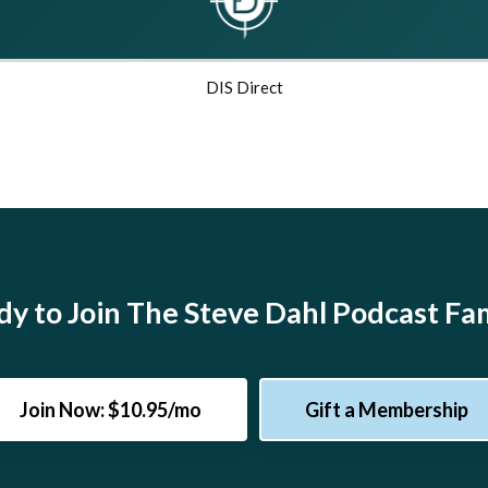
DIS Direct
y to Join The Steve Dahl Podcast Fa
Join Now: $10.95/mo
Gift a Membership