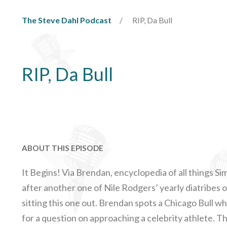
The Steve Dahl Podcast
RIP, Da Bull
RIP, Da Bull
ABOUT THIS EPISODE
It Begins! Via Brendan, encyclopedia of all things S
after another one of Nile Rodgers’ yearly diatribes on
sitting this one out. Brendan spots a Chicago Bull wh
for a question on approaching a celebrity athlete. Th