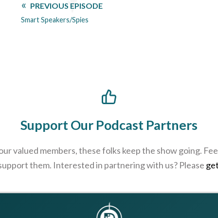
PREVIOUS EPISODE
Smart Speakers/Spies
Support Our Podcast Partners
 our valued members, these folks keep the show going. Feel
 support them. Interested in partnering with us? Please
get