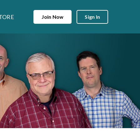
TORE
Join Now
Sign In