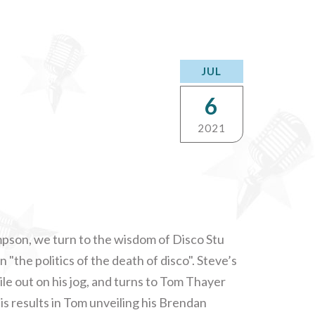
JUL
6
2021
impson, we turn to the wisdom of Disco Stu
 "the politics of the death of disco". Steve’s
ile out on his jog, and turns to Tom Thayer
is results in Tom unveiling his Brendan