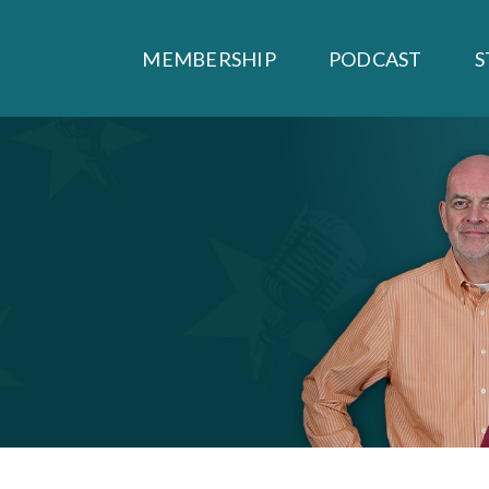
MEMBERSHIP
PODCAST
S