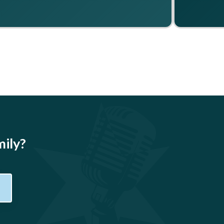
mily?