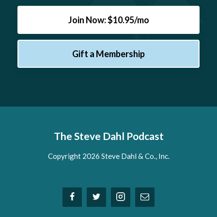
Join Now: $10.95/mo
Gift a Membership
The Steve Dahl Podcast
Copyright 2026 Steve Dahl & Co., Inc.