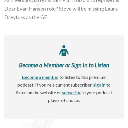
Dear Evan Hansen role? Steve will be missing Laura
Dreyfuss as the GF.
Become a Member or Sign In to Listen
Become a member
to listen to this premium
podcast. If you're a current subscriber,
sign in
to
listen on the website or
subscribe
in your podcast
player of choice.