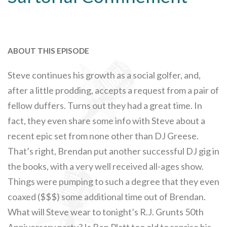
ABOUT THIS EPISODE
Steve continues his growth as a social golfer, and,
after a little prodding, accepts a request from a pair of
fellow duffers. Turns out they had a great time. In
fact, they even share some info with Steve about a
recent epic set from none other than DJ Greese.
That’s right, Brendan put another successful DJ gig in
the books, with a very well received all-ages show.
Things were pumping to such a degree that they even
coaxed ($$$) some additional time out of Brendan.
What will Steve wear to tonight’s R.J. Grunts 50th
Anniversary party? Is Ben Platt too old to reprise his