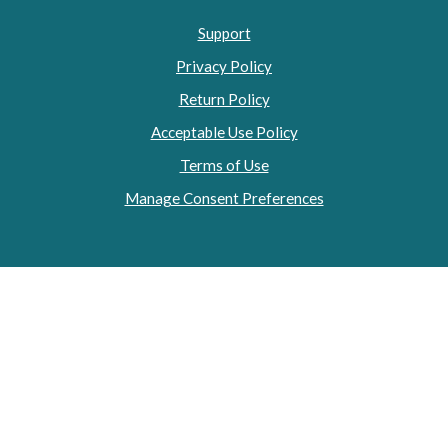
Support
Privacy Policy
Return Policy
Acceptable Use Policy
Terms of Use
Manage Consent Preferences