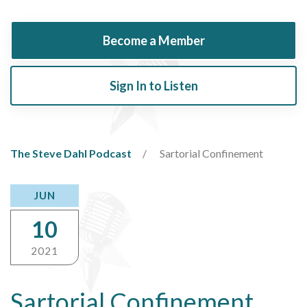
Become a Member
Sign In to Listen
The Steve Dahl Podcast
Sartorial Confinement
JUN
10
2021
Sartorial Confinement