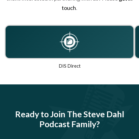
touch
.
DIS Direct
Ready to Join The Steve Dahl
Podcast Family?