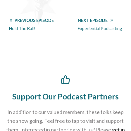
PREVIOUS EPISODE
NEXT EPISODE
Hold The Ball!
Experiential Podcasting
Support Our Podcast Partners
In addition to our valued members, these folks keep
the show going. Feel free to tap to visit and support
them. Interested in partnering with us? Please
get in