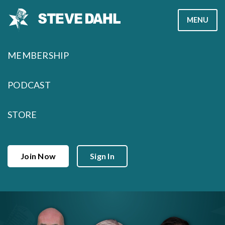
Skip
MENU
to
content
MEMBERSHIP
PODCAST
STORE
Join Now
Sign In