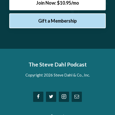
Join Now: $10.95/mo
Gift a Membership
The Steve Dahl Podcast
Copyright 2026 Steve Dahl & Co., Inc.