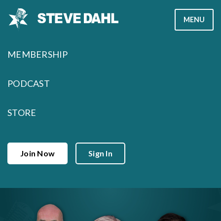
Skip
MENU
to
content
MEMBERSHIP
PODCAST
STORE
Join Now
Sign In