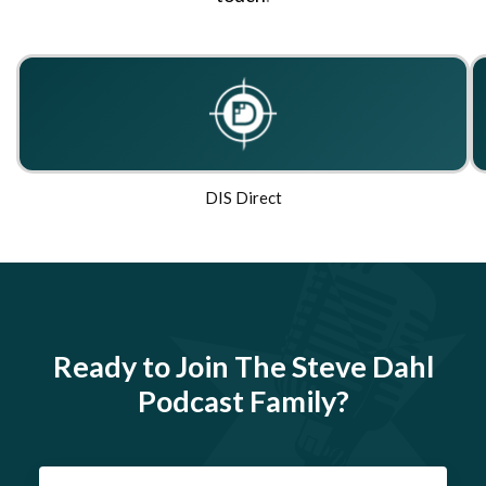
DIS Direct
Ready to Join The Steve Dahl
Podcast Family?