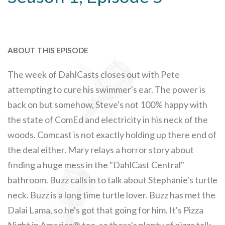
ABOUT THIS EPISODE
The week of DahlCasts closes out with Pete
attempting to cure his swimmer's ear. The power is
back on but somehow, Steve's not 100% happy with
the state of ComEd and electricity in his neck of the
woods. Comcast is not exactly holding up there end of
the deal either. Mary relays a horror story about
finding a huge mess in the "DahlCast Central"
bathroom. Buzz calls in to talk about Stephanie's turtle
neck. Buzz is a long time turtle lover. Buzz has met the
Dalai Lama, so he's got that going for him. It's Pizza
Night in America® too, so there's plenty of pizza talk