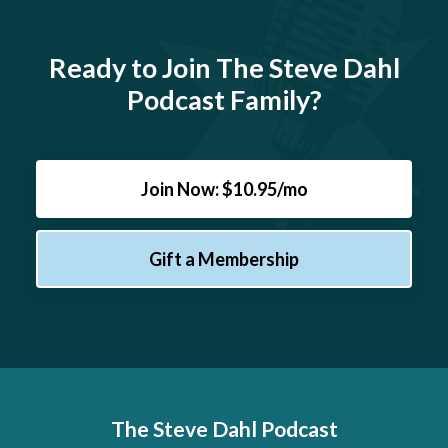
Ready to Join The Steve Dahl
Podcast Family?
Join Now: $10.95/mo
Gift a Membership
The Steve Dahl Podcast