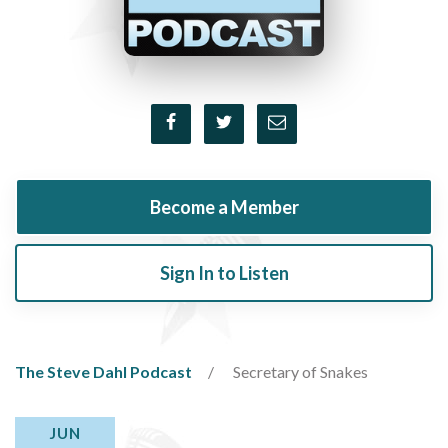
Become a Member
Sign In to Listen
The Steve Dahl Podcast
Secretary of Snakes
JUN