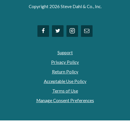
Copyright 2026 Steve Dahl & Co., Inc.
Support
Privacy Policy
Return Policy
Acceptable Use Policy
Terms of Use
Manage Consent Preferences