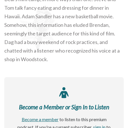
Tom talk fancy eating and dressing for dinner in
Hawaii. Adam Sandler has a new basketball movie.
Somehow, this information has eluded Brendan,
seemingly the target audience for this kind of film.
Dag had a busy weekend of rock practices, and
chatted with a listener who recognized his voice at a
shop in Woodstock.
Become a Member or Sign In to Listen
Become a member
to listen to this premium
podcast. If you're a current subscriber,
sign in
to