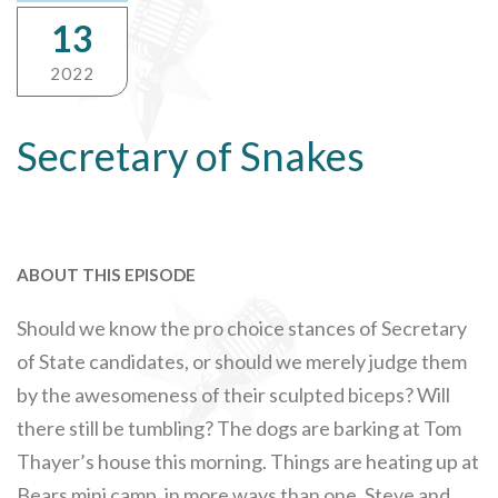
13
2022
Secretary of Snakes
ABOUT THIS EPISODE
Should we know the pro choice stances of Secretary
of State candidates, or should we merely judge them
by the awesomeness of their sculpted biceps? Will
there still be tumbling? The dogs are barking at Tom
Thayer’s house this morning. Things are heating up at
Bears mini camp, in more ways than one. Steve and