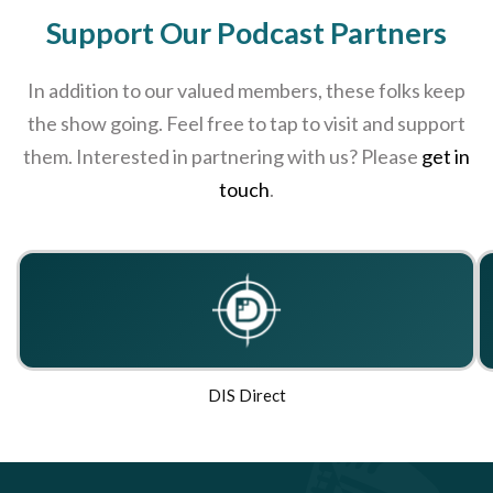
Support Our Podcast Partners
In addition to our valued members, these folks keep
the show going. Feel free to tap to visit and support
them. Interested in partnering with us? Please
get in
touch
.
DIS Direct