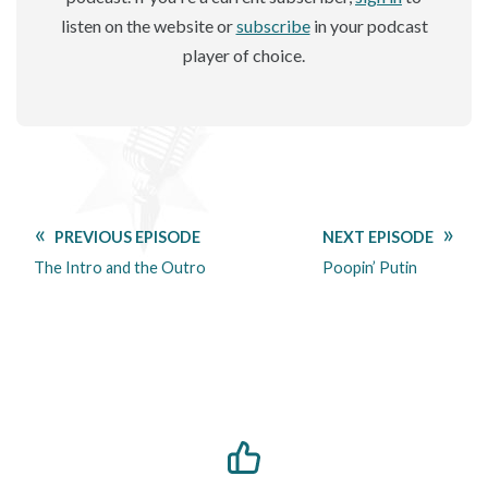
listen on the website or
subscribe
in your podcast
player of choice.
PREVIOUS EPISODE
NEXT EPISODE
The Intro and the Outro
Poopin’ Putin