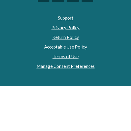
Support
Privacy Policy
Return Policy
Acceptable Use Policy
Terms of Use
Manage Consent Preferences