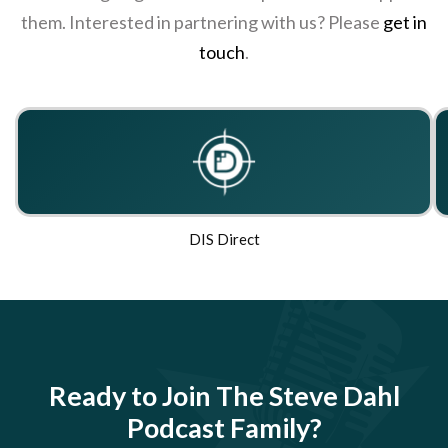
them. Interested in partnering with us? Please
get in
touch
.
DIS Direct
Ready to Join The Steve Dahl
Podcast Family?