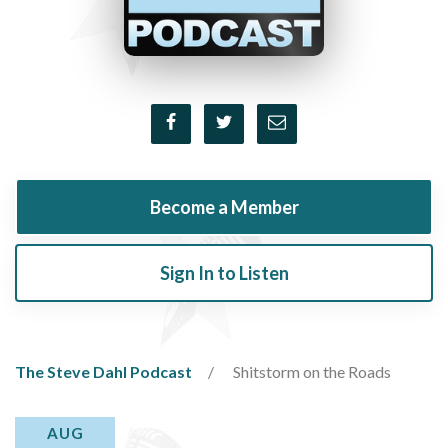
Become a Member
Sign In to Listen
The Steve Dahl Podcast
Shitstorm on the Roads
AUG