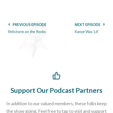
PREVIOUS EPISODE
NEXT EPISODE
Shitstorm on the Rocks
Kanye Was ‘Lit’
Support Our Podcast Partners
In addition to our valued members, these folks keep
the show going. Feel free to tap to visit and support