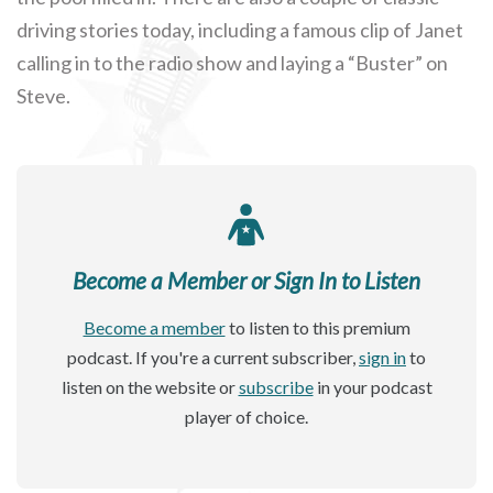
driving stories today, including a famous clip of Janet
calling in to the radio show and laying a “Buster” on
Steve.
Become a Member or Sign In to Listen
Become a member
to listen to this premium
podcast. If you're a current subscriber,
sign in
to
listen on the website or
subscribe
in your podcast
player of choice.