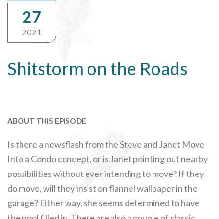
27
2021
Shitstorm on the Roads
ABOUT THIS EPISODE
Is there a newsflash from the Steve and Janet Move
Into a Condo concept, or is Janet pointing out nearby
possibilities without ever intending to move? If they
do move, will they insist on flannel wallpaper in the
garage? Either way, she seems determined to have
the pool filled in. There are also a couple of classic