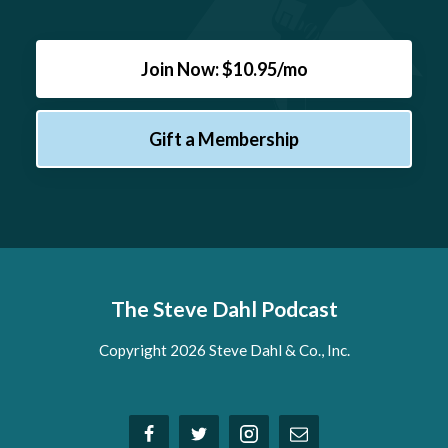
Join Now: $10.95/mo
Gift a Membership
The Steve Dahl Podcast
Copyright 2026 Steve Dahl & Co., Inc.