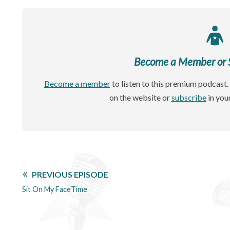
Become a Member or Si
Become a member
to listen to this premium podcast. 
on the website or
subscribe
in you
PREVIOUS EPISODE
Sit On My FaceTime