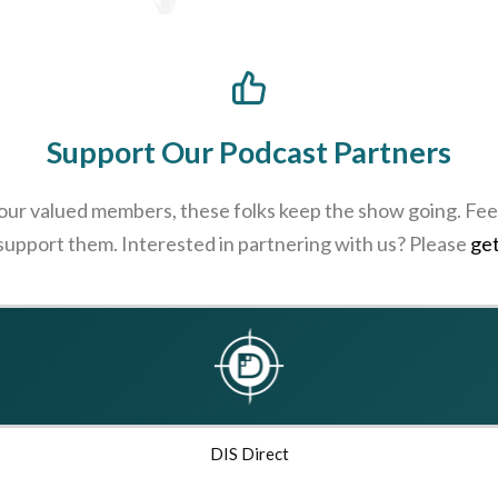
Support Our Podcast Partners
 our valued members, these folks keep the show going. Feel
 support them. Interested in partnering with us? Please
get
DIS Direct