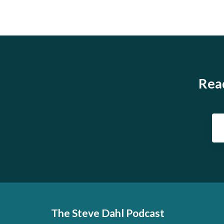
Read
The Steve Dahl Podcast