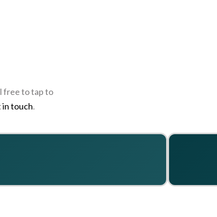
 free to tap to
 in touch
.