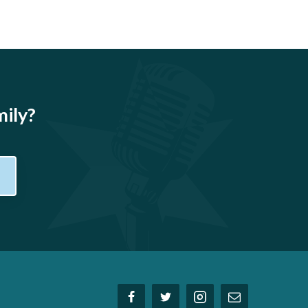
mily?