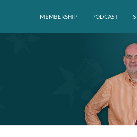
MEMBERSHIP
PODCAST
S