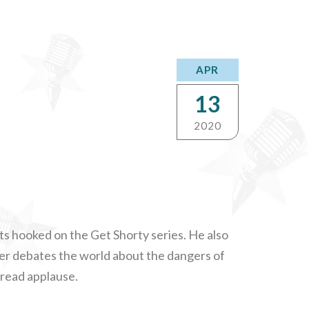
APR
13
2020
ts hooked on the Get Shorty series. He also
bler debates the world about the dangers of
read applause.