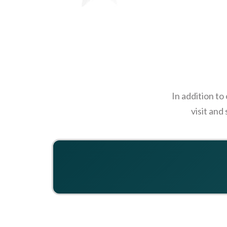
In addition to
visit and