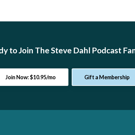
y to Join The Steve Dahl Podcast Fa
Join Now: $10.95/mo
Gift a Membership