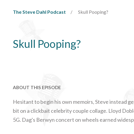
The Steve Dahl Podcast
Skull Pooping?
Skull Pooping?
ABOUT THIS EPISODE
Hesitant to begin his own memoirs, Steve instead ge
bit on a clickbait celebrity couple collage. Lloyd Do
5G. Dag's Berwyn concert on wheels earned widesp