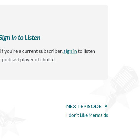
gn In to Listen
If you're a current subscriber,
sign in
to listen
r podcast player of choice.
NEXT EPISODE
I don’t Like Mermaids