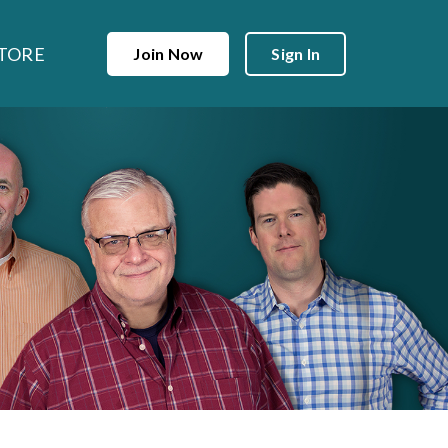
TORE
Join Now
Sign In