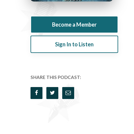
Become a Member
Sign In to Listen
SHARE THIS PODCAST: