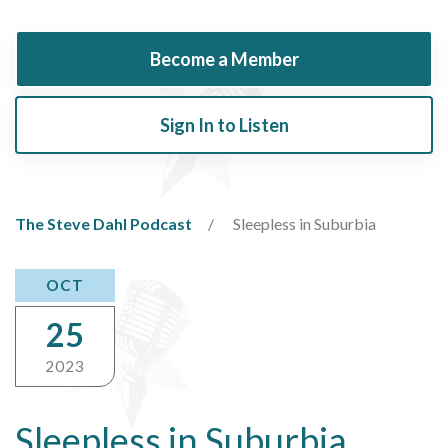
Become a Member
Sign In to Listen
The Steve Dahl Podcast
Sleepless in Suburbia
OCT
25
2023
Sleepless in Suburbia