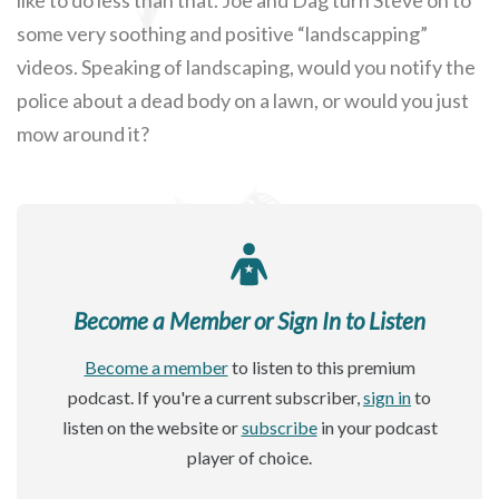
some very soothing and positive “landscapping”
videos. Speaking of landscaping, would you notify the
police about a dead body on a lawn, or would you just
mow around it?
Become a Member or Sign In to Listen
Become a member
to listen to this premium
podcast. If you're a current subscriber,
sign in
to
listen on the website or
subscribe
in your podcast
player of choice.