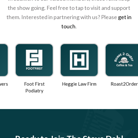
the show going. Feel free to tap to visit and support
them. Interested in partnering with us? Please
get in
touch
.
Foot First
Heggie Law Firm
Roast2Order
Podiatry