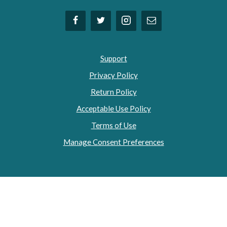
Support
Privacy Policy
Return Policy
Acceptable Use Policy
Terms of Use
Manage Consent Preferences