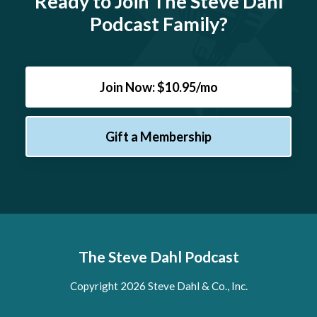
Ready to Join The Steve Dahl
Podcast Family?
Join Now: $10.95/mo
Gift a Membership
The Steve Dahl Podcast
Copyright 2026 Steve Dahl & Co., Inc.