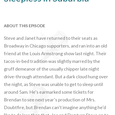
ABOUT THIS EPISODE
Steve and Janet have returned to their seats as
Broadway in Chicago supporters, and ran into an old
friend at the Louis Armstrong show last night. Their
tacos-in-bed tradition was slightly marred by the
gruff demeanor of the usually chipper late night
drive-through attendant. But a dark cloud hung over
the night, as Steve was unable to get to sleep until
around 5am. He’s earmarked some tickets for
Brendan to see next year’s production of Mrs.
Doubtfire, but Brendan can’t imagine anything he’d
like to do less than that. Joe and Dag turn Steve on to