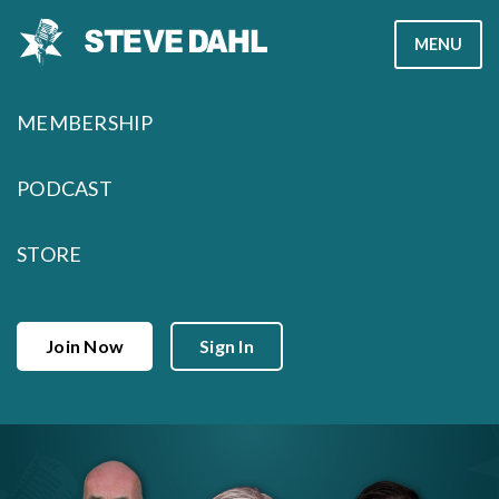
Skip
MENU
to
content
MEMBERSHIP
PODCAST
STORE
Join Now
Sign In