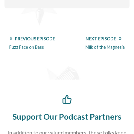
PREVIOUS EPISODE
NEXT EPISODE
Fuzz Face on Bass
Milk of the Magnesia
Support Our Podcast Partners
In addition to our valued members, these folks keep