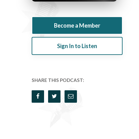
Become a Member
Sign In to Listen
SHARE THIS PODCAST: