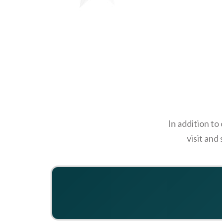
In addition to
visit and