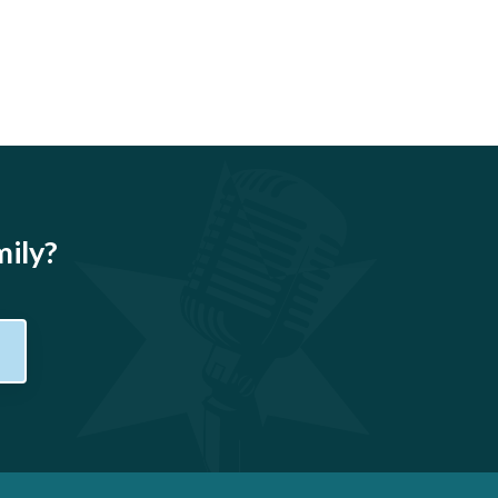
mily?