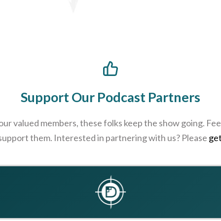
Support Our Podcast Partners
 our valued members, these folks keep the show going. Feel
 support them. Interested in partnering with us? Please
get