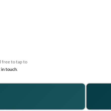
 free to tap to
 in touch
.