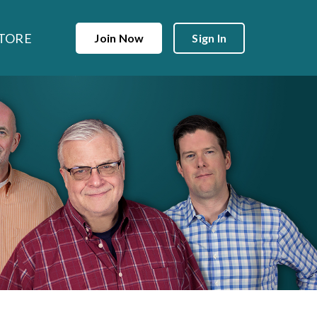
TORE
Join Now
Sign In