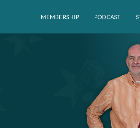
MEMBERSHIP
PODCAST
S