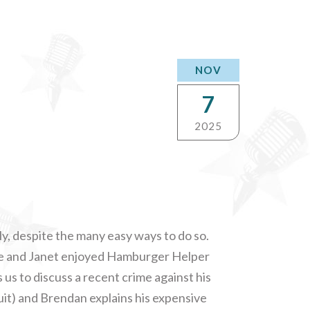
NOV
7
2025
y, despite the many easy ways to do so.
e and Janet enjoyed Hamburger Helper
s to discuss a recent crime against his
uit) and Brendan explains his expensive