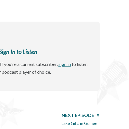
gn In to Listen
If you're a current subscriber,
sign in
to listen
r podcast player of choice.
NEXT EPISODE
Lake Gitche Gumee