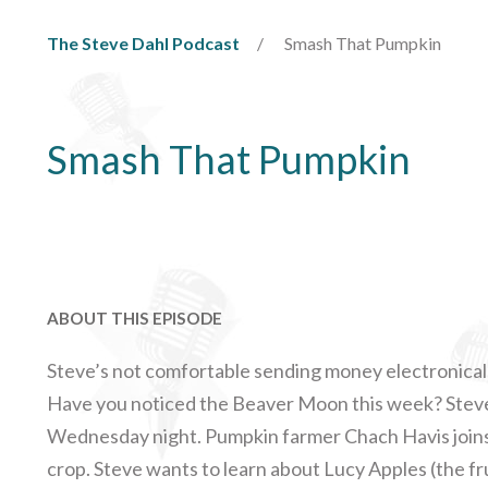
The Steve Dahl Podcast
Smash That Pumpkin
Smash That Pumpkin
ABOUT THIS EPISODE
Steve’s not comfortable sending money electronicall
Have you noticed the Beaver Moon this week? Stev
Wednesday night. Pumpkin farmer Chach Havis joins u
crop. Steve wants to learn about Lucy Apples (the fr