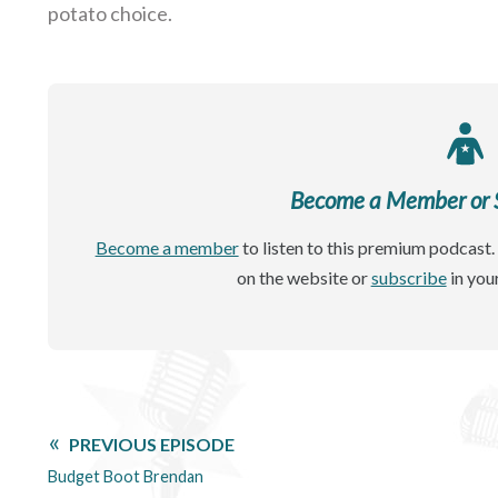
potato choice.
Become a Member or Si
Become a member
to listen to this premium podcast. 
on the website or
subscribe
in you
PREVIOUS EPISODE
Budget Boot Brendan