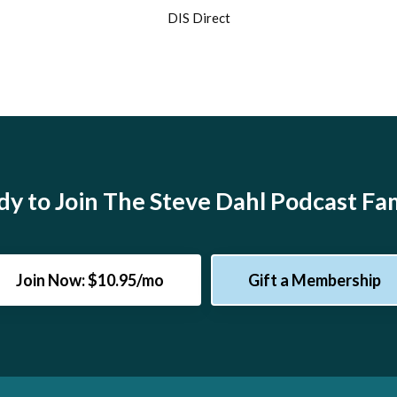
DIS Direct
y to Join The Steve Dahl Podcast Fa
Join Now: $10.95/mo
Gift a Membership