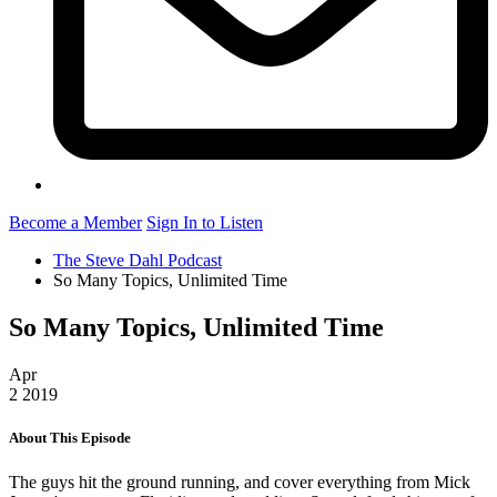
Become a Member
Sign In to Listen
The Steve Dahl Podcast
So Many Topics, Unlimited Time
So Many Topics, Unlimited Time
Apr
2
2019
About This Episode
The guys hit the ground running, and cover everything from Mick