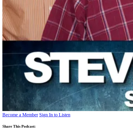
Become a Member
Sign In to Listen
Share This Podcast: