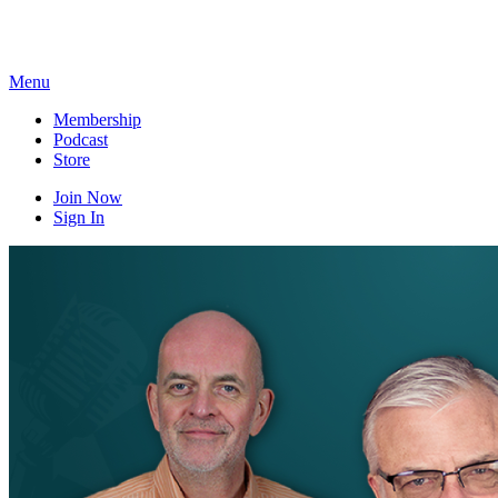
Skip
to
content
Menu
Membership
Podcast
Store
Join Now
Sign In