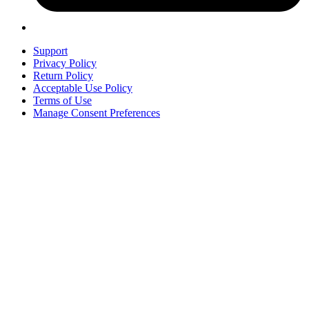
Support
Privacy Policy
Return Policy
Acceptable Use Policy
Terms of Use
Manage Consent Preferences