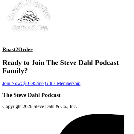
Roast2Order
Ready to Join The Steve Dahl Podcast
Family?
Join Now: $10.95/mo
Gift a Membership
The Steve Dahl Podcast
Copyright 2026 Steve Dahl & Co., Inc.