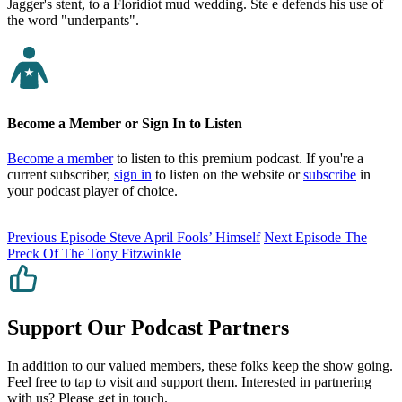
Jagger's stent, to a Floridiot mud wedding. Ste e defends his use of
the word "underpants".
Become a Member or Sign In to Listen
Become a member
to listen to this premium podcast. If you're a
current subscriber,
sign in
to listen on the website or
subscribe
in
your podcast player of choice.
Previous Episode
Steve April Fools’ Himself
Next Episode
The
Preck Of The Tony Fitzwinkle
Support Our Podcast Partners
In addition to our valued members, these folks keep the show going.
Feel free to tap to visit and support them. Interested in partnering
with us? Please
get in touch
.