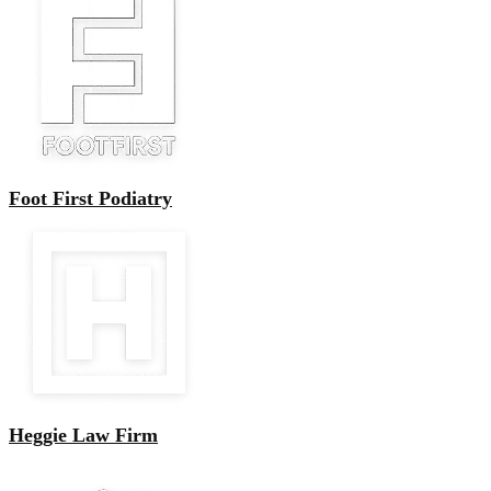
Foot First Podiatry
Heggie Law Firm