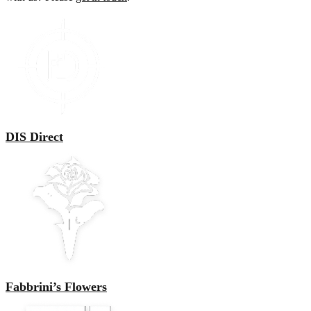
DIS Direct
Fabbrini’s Flowers