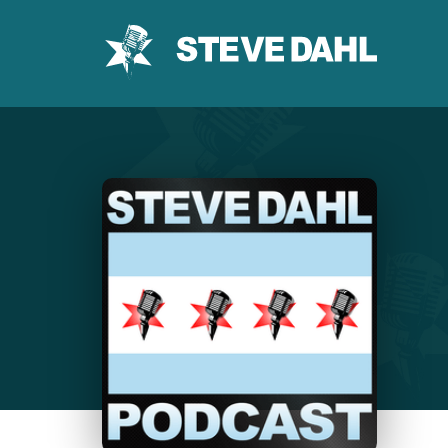
Skip
to
content