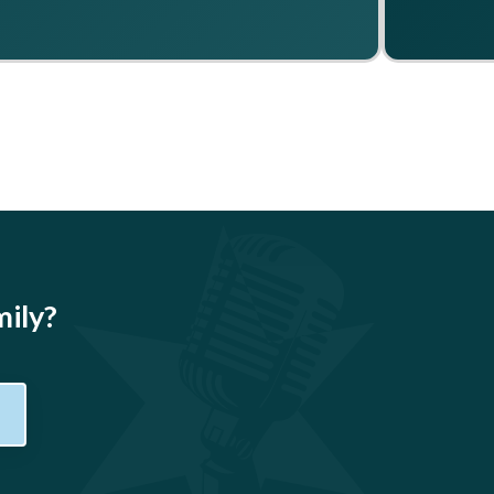
mily?