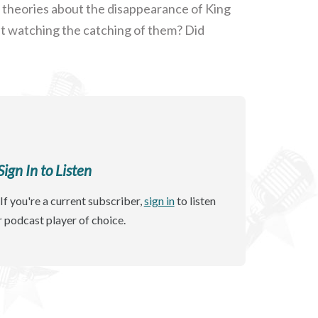
 theories about the disappearance of King
ast watching the catching of them? Did
gn In to Listen
If you're a current subscriber,
sign in
to listen
r podcast player of choice.