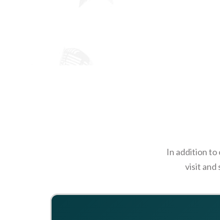
In addition to
visit and