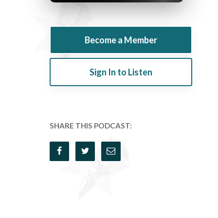
Become a Member
Sign In to Listen
SHARE THIS PODCAST: