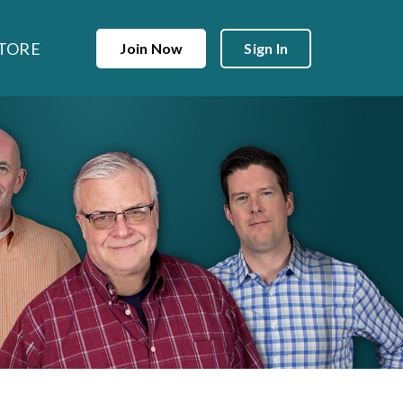
TORE
Join Now
Sign In