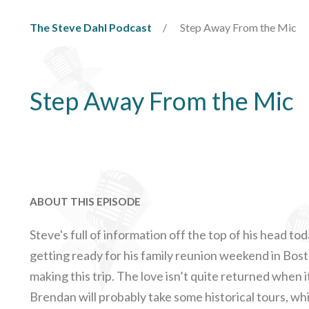
The Steve Dahl Podcast
Step Away From the Mic
Step Away From the Mic
ABOUT THIS EPISODE
Steve's full of information off the top of his head tod
getting ready for his family reunion weekend in Bosto
making this trip. The love isn’t quite returned when 
Brendan will probably take some historical tours, whi