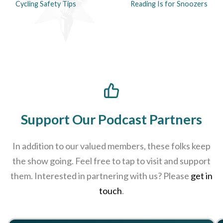
Cycling Safety Tips
Reading Is for Snoozers
Support Our Podcast Partners
In addition to our valued members, these folks keep
the show going. Feel free to tap to visit and support
them. Interested in partnering with us? Please
get in
touch
.