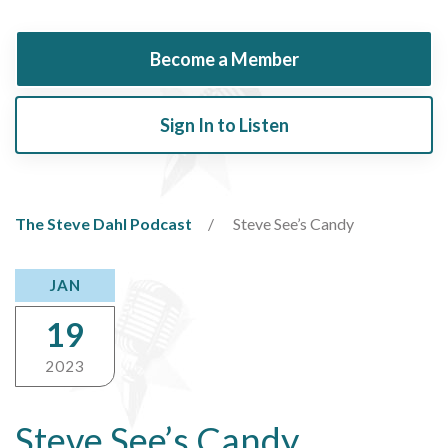
Become a Member
Sign In to Listen
The Steve Dahl Podcast
Steve See’s Candy
JAN
19
2023
Steve See’s Candy