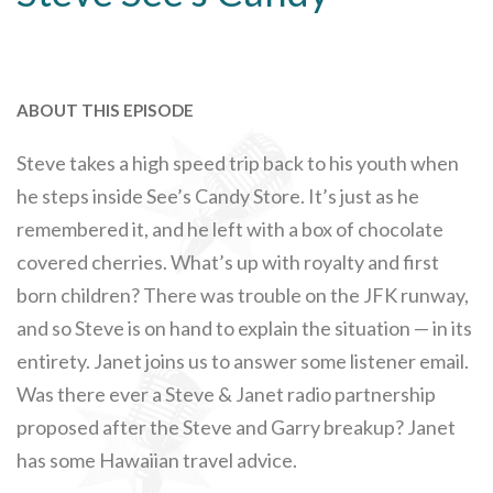
ABOUT THIS EPISODE
Steve takes a high speed trip back to his youth when
he steps inside See’s Candy Store. It’s just as he
remembered it, and he left with a box of chocolate
covered cherries. What’s up with royalty and first
born children? There was trouble on the JFK runway,
and so Steve is on hand to explain the situation — in its
entirety. Janet joins us to answer some listener email.
Was there ever a Steve & Janet radio partnership
proposed after the Steve and Garry breakup? Janet
has some Hawaiian travel advice.