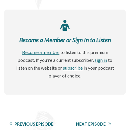
Become a Member or Sign In to Listen
Become a member
to listen to this premium
podcast. If you're a current subscriber,
sign in
to
listen on the website or
subscribe
in your podcast
player of choice.
PREVIOUS EPISODE
NEXT EPISODE