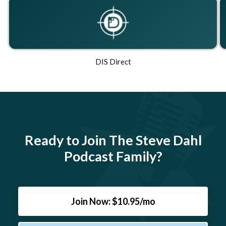
DIS Direct
Ready to Join The Steve Dahl
Podcast Family?
Join Now: $10.95/mo