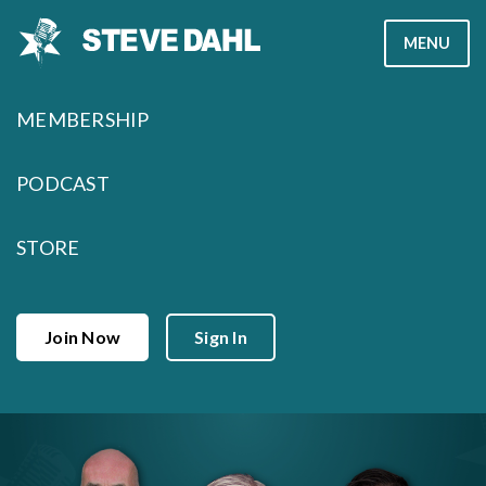
Skip
MENU
to
content
MEMBERSHIP
PODCAST
STORE
Join Now
Sign In