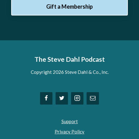
Gift a Membership
The Steve Dahl Podcast
Copyright 2026 Steve Dahl & Co., Inc.
Support
Privacy Policy