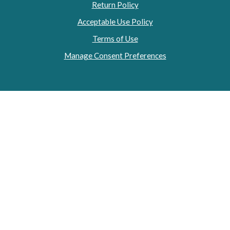
Return Policy
Acceptable Use Policy
Terms of Use
Manage Consent Preferences