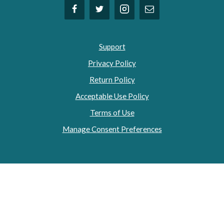
Support
Privacy Policy
Return Policy
Acceptable Use Policy
Terms of Use
Manage Consent Preferences