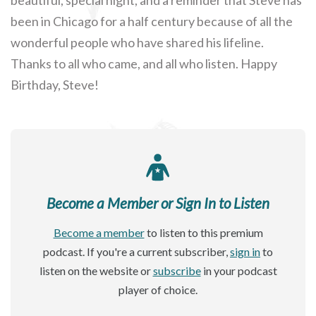
been in Chicago for a half century because of all the
wonderful people who have shared his lifeline.
Thanks to all who came, and all who listen. Happy
Birthday, Steve!
Become a Member or Sign In to Listen
Become a member
to listen to this premium
podcast. If you're a current subscriber,
sign in
to
listen on the website or
subscribe
in your podcast
player of choice.