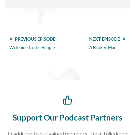
PREVIOUS EPISODE
NEXT EPISODE
Welcome to the Bungle
A Broken Man
Support Our Podcast Partners
In addition to our valued members, these folks keep