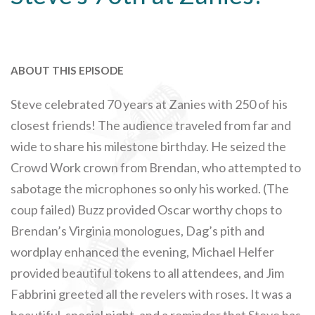
ABOUT THIS EPISODE
Steve celebrated 70 years at Zanies with 250 of his
closest friends! The audience traveled from far and
wide to share his milestone birthday. He seized the
Crowd Work crown from Brendan, who attempted to
sabotage the microphones so only his worked. (The
coup failed) Buzz provided Oscar worthy chops to
Brendan’s Virginia monologues, Dag’s pith and
wordplay enhanced the evening, Michael Helfer
provided beautiful tokens to all attendees, and Jim
Fabbrini greeted all the revelers with roses. It was a
beautiful, special night, and a reminder that Steve has