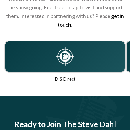
the show going. Feel free to tap to visit and support
them. Interested in partnering with us? Please
get in
touch
.
DIS Direct
Ready to Join The Steve Dahl