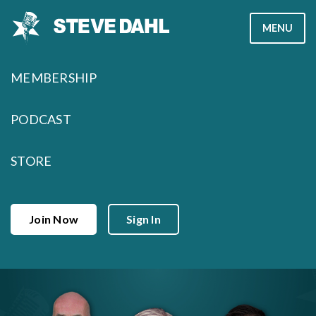
Skip
MENU
to
content
MEMBERSHIP
PODCAST
STORE
Join Now
Sign In