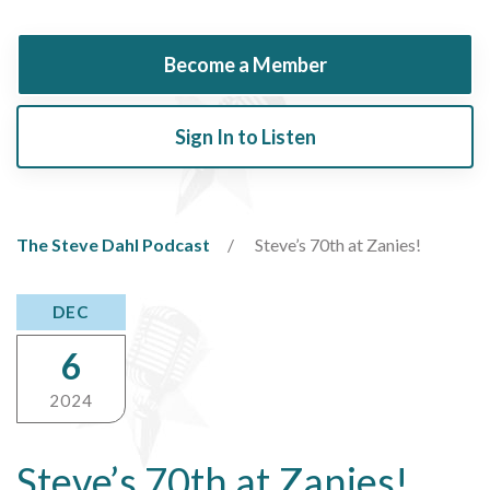
Become a Member
Sign In to Listen
The Steve Dahl Podcast
Steve’s 70th at Zanies!
DEC
6
2024
Steve’s 70th at Zanies!