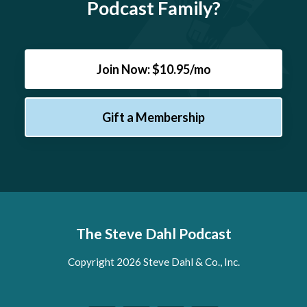
Podcast Family?
Join Now: $10.95/mo
Gift a Membership
The Steve Dahl Podcast
Copyright 2026 Steve Dahl & Co., Inc.