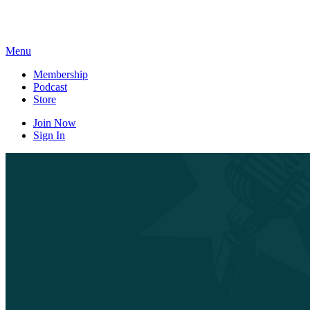
Skip
to
content
Menu
Membership
Podcast
Store
Join Now
Sign In