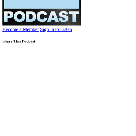
Become a Member
Sign In to Listen
Share This Podcast: