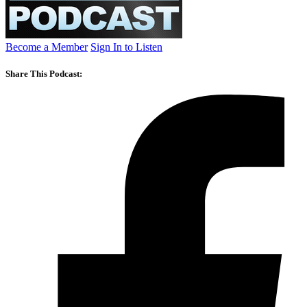
Become a Member
Sign In to Listen
Share This Podcast: