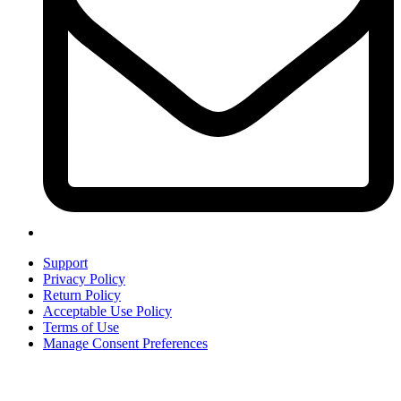
Support
Privacy Policy
Return Policy
Acceptable Use Policy
Terms of Use
Manage Consent Preferences