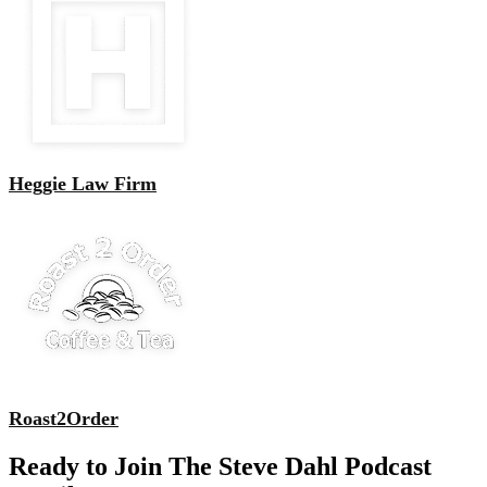
Heggie Law Firm
Roast2Order
Ready to Join The Steve Dahl Podcast