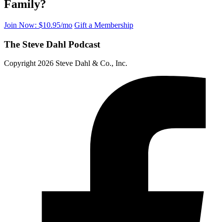
Family?
Join Now: $10.95/mo
Gift a Membership
The Steve Dahl Podcast
Copyright 2026 Steve Dahl & Co., Inc.