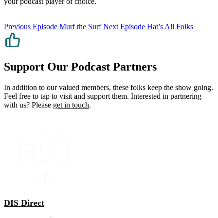
your podcast player of choice.
Previous Episode
Murf the Surf
Next Episode
Hat’s All Folks
Support Our Podcast Partners
In addition to our valued members, these folks keep the show going.
Feel free to tap to visit and support them. Interested in partnering
with us? Please
get in touch
.
DIS Direct