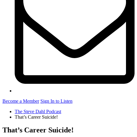
Become a Member
Sign In to Listen
The Steve Dahl Podcast
That’s Career Suicide!
That’s Career Suicide!