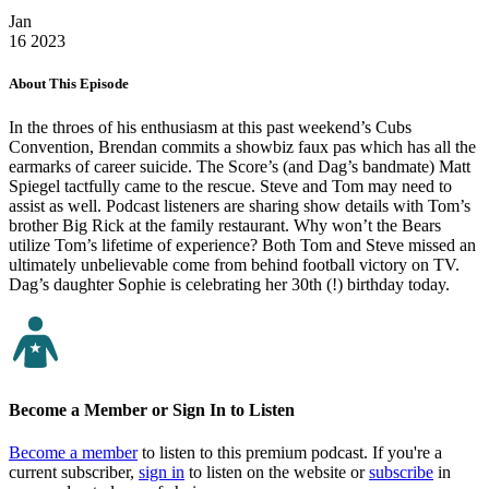
Jan
16
2023
About This Episode
In the throes of his enthusiasm at this past weekend’s Cubs
Convention, Brendan commits a showbiz faux pas which has all the
earmarks of career suicide. The Score’s (and Dag’s bandmate) Matt
Spiegel tactfully came to the rescue. Steve and Tom may need to
assist as well. Podcast listeners are sharing show details with Tom’s
brother Big Rick at the family restaurant. Why won’t the Bears
utilize Tom’s lifetime of experience? Both Tom and Steve missed an
ultimately unbelievable come from behind football victory on TV.
Dag’s daughter Sophie is celebrating her 30th (!) birthday today.
Become a Member or Sign In to Listen
Become a member
to listen to this premium podcast. If you're a
current subscriber,
sign in
to listen on the website or
subscribe
in