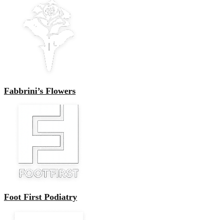
Fabbrini’s Flowers
Foot First Podiatry