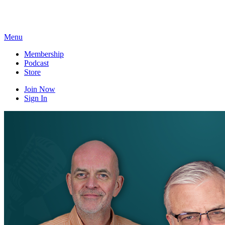
Skip
to
content
Menu
Membership
Podcast
Store
Join Now
Sign In