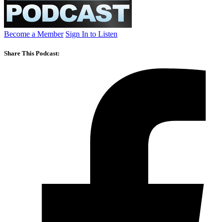
Become a Member
Sign In to Listen
Share This Podcast: