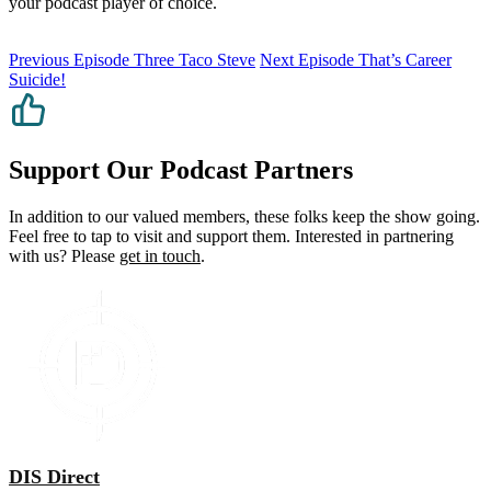
your podcast player of choice.
Previous Episode
Three Taco Steve
Next Episode
That’s Career
Suicide!
Support Our Podcast Partners
In addition to our valued members, these folks keep the show going.
Feel free to tap to visit and support them. Interested in partnering
with us? Please
get in touch
.
DIS Direct