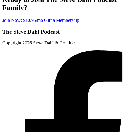
Family?
Join Now: $10.95/mo
Gift a Membership
The Steve Dahl Podcast
Copyright 2026 Steve Dahl & Co., Inc.