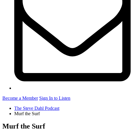
Become a Member
Sign In to Listen
The Steve Dahl Podcast
Murf the Surf
Murf the Surf