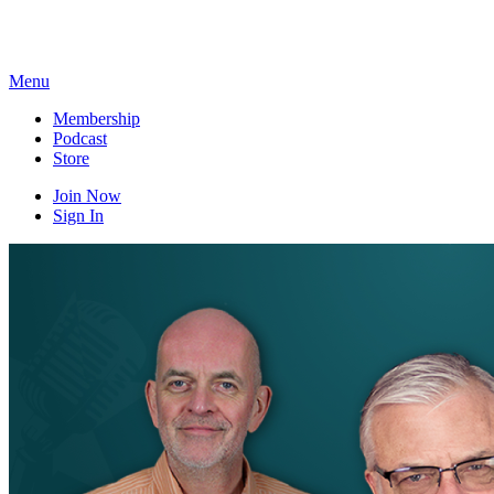
Skip
to
content
Menu
Membership
Podcast
Store
Join Now
Sign In