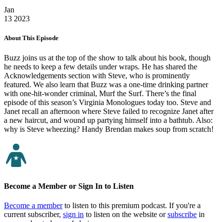
Jan
13
2023
About This Episode
Buzz joins us at the top of the show to talk about his book, though
he needs to keep a few details under wraps. He has shared the
Acknowledgements section with Steve, who is prominently
featured. We also learn that Buzz was a one-time drinking partner
with one-hit-wonder criminal, Murf the Surf. There’s the final
episode of this season’s Virginia Monologues today too. Steve and
Janet recall an afternoon where Steve failed to recognize Janet after
a new haircut, and wound up partying himself into a bathtub. Also:
why is Steve wheezing? Handy Brendan makes soup from scratch!
Become a Member or Sign In to Listen
Become a member
to listen to this premium podcast. If you're a
current subscriber,
sign in
to listen on the website or
subscribe
in