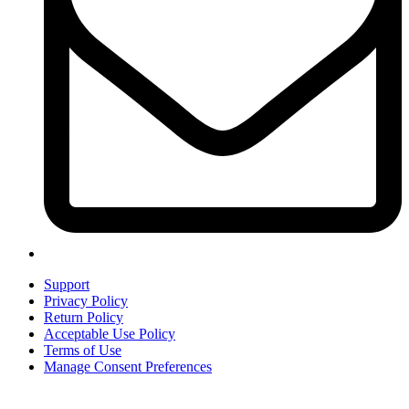
Support
Privacy Policy
Return Policy
Acceptable Use Policy
Terms of Use
Manage Consent Preferences