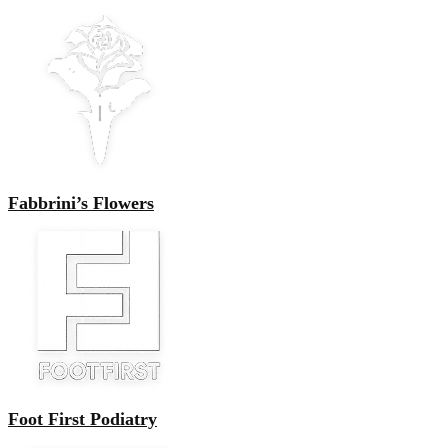
Fabbrini’s Flowers
Foot First Podiatry