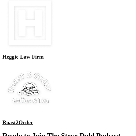
Heggie Law Firm
Roast2Order
Ready to Join The Steve Dahl Podcast