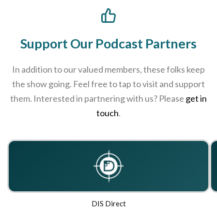
Support Our Podcast Partners
In addition to our valued members, these folks keep
the show going. Feel free to tap to visit and support
them. Interested in partnering with us? Please
get in
touch
.
DIS Direct