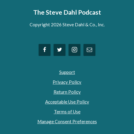
The Steve Dahl Podcast
Copyright 2026 Steve Dahl & Co., Inc.
Support
Privacy Policy
Return Policy
Acceptable Use Policy
Terms of Use
Manage Consent Preferences