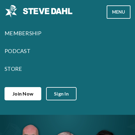
Skip
MENU
to
content
MEMBERSHIP
PODCAST
STORE
Join Now
Sign In