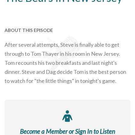
ABOUT THIS EPISODE
After several attempts, Steve is finally able to get
through to Tom Thayer in his room in New Jersey.
Tom recounts his two breakfasts and last night's
dinner. Steve and Dag decide Tom is the best person
to watch for "the little things" in tonight's game.
Become a Member or Sign In to Listen