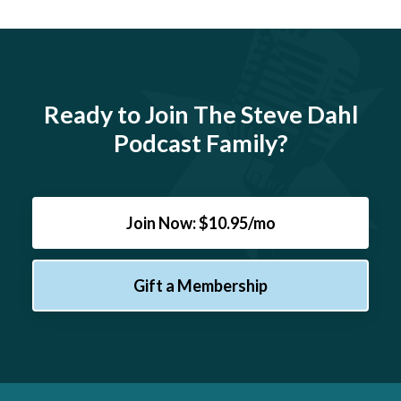
Ready to Join The Steve Dahl
Podcast Family?
Join Now: $10.95/mo
Gift a Membership