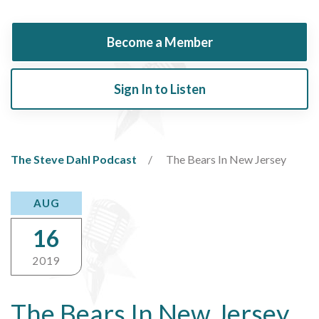
Become a Member
Sign In to Listen
The Steve Dahl Podcast
The Bears In New Jersey
AUG
16
2019
The Bears In New Jersey