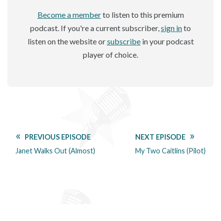
Become a member
to listen to this premium
podcast. If you're a current subscriber,
sign in
to
listen on the website or
subscribe
in your podcast
player of choice.
PREVIOUS EPISODE
NEXT EPISODE
Janet Walks Out (Almost)
My Two Caitlins (Pilot)