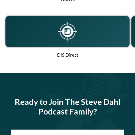
DIS Direct
Ready to Join The Steve Dahl
Podcast Family?