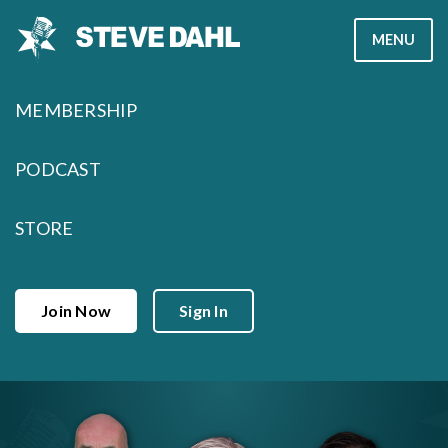
Skip
MENU
to
content
MEMBERSHIP
PODCAST
STORE
Join Now
Sign In