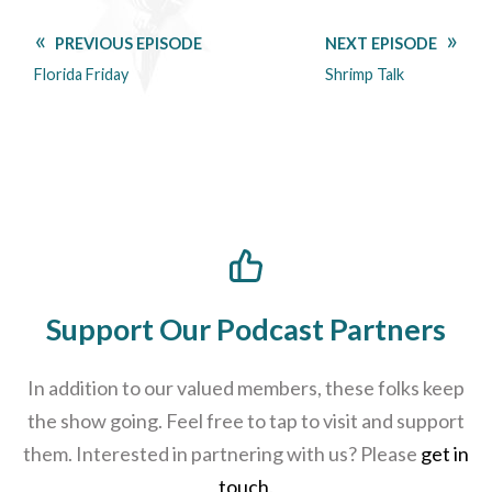
PREVIOUS EPISODE
NEXT EPISODE
Florida Friday
Shrimp Talk
Support Our Podcast Partners
In addition to our valued members, these folks keep
the show going. Feel free to tap to visit and support
them. Interested in partnering with us? Please
get in
touch
.