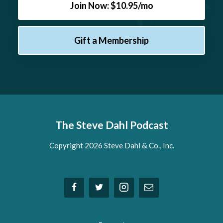
Join Now: $10.95/mo
Gift a Membership
The Steve Dahl Podcast
Copyright 2026 Steve Dahl & Co., Inc.