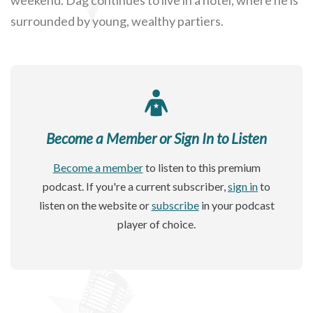
surrounded by young, wealthy partiers.
Become a Member or Sign In to Listen
Become a member
to listen to this premium
podcast. If you're a current subscriber,
sign in
to
listen on the website or
subscribe
in your podcast
player of choice.