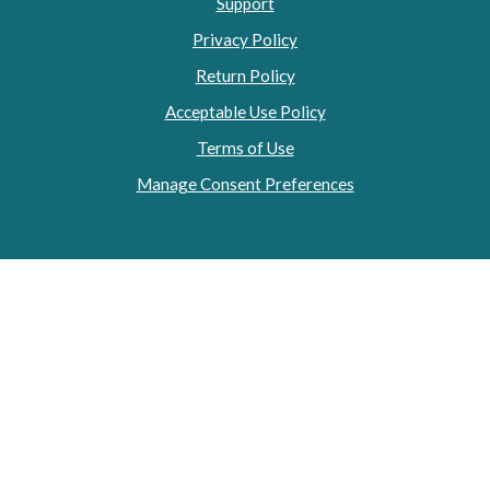
Support
Privacy Policy
Return Policy
Acceptable Use Policy
Terms of Use
Manage Consent Preferences