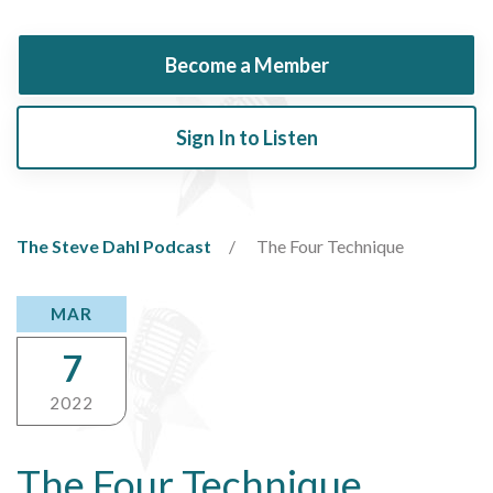
Become a Member
Sign In to Listen
The Steve Dahl Podcast
The Four Technique
MAR
7
2022
The Four Technique