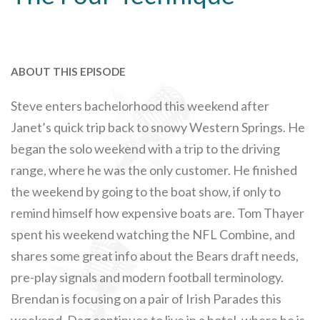
ABOUT THIS EPISODE
Steve enters bachelorhood this weekend after
Janet’s quick trip back to snowy Western Springs. He
began the solo weekend with a trip to the driving
range, where he was the only customer. He finished
the weekend by going to the boat show, if only to
remind himself how expensive boats are. Tom Thayer
spent his weekend watching the NFL Combine, and
shares some great info about the Bears draft needs,
pre-play signals and modern football terminology.
Brendan is focusing on a pair of Irish Parades this
weekend. Dag continues to live in a hotel, where he is