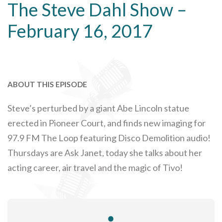
The Steve Dahl Show –
February 16, 2017
ABOUT THIS EPISODE
Steve’s perturbed by a giant Abe Lincoln statue
erected in Pioneer Court, and finds new imaging for
97.9 FM The Loop featuring Disco Demolition audio!
Thursdays are Ask Janet, today she talks about her
acting career, air travel and the magic of Tivo!