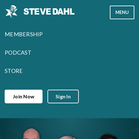
Skip
MENU
to
content
MEMBERSHIP
PODCAST
STORE
Join Now
Sign In