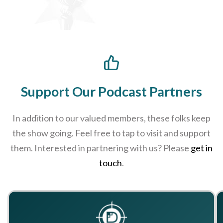
Support Our Podcast Partners
In addition to our valued members, these folks keep
the show going. Feel free to tap to visit and support
them. Interested in partnering with us? Please
get in
touch
.