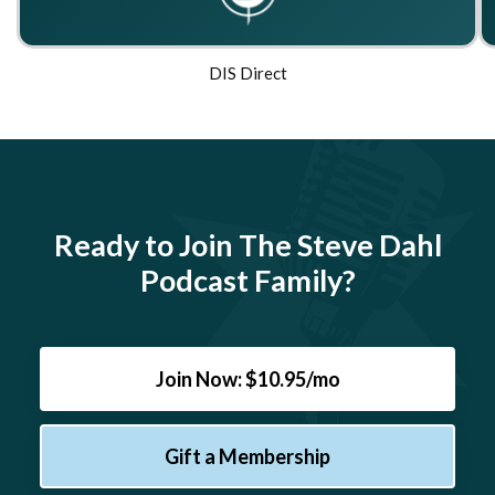
DIS Direct
Ready to Join The Steve Dahl
Podcast Family?
Join Now: $10.95/mo
Gift a Membership