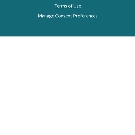
Terms of Use
Manage Consent Preferences