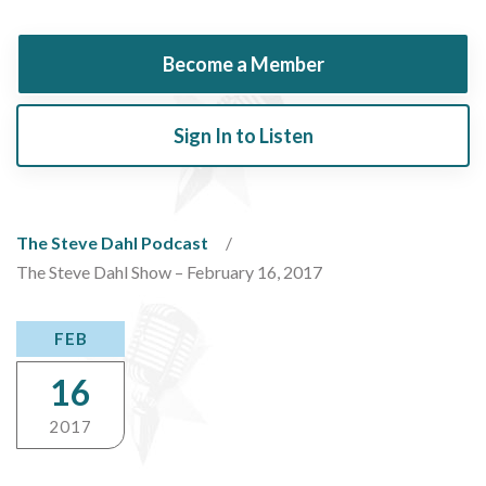
Become a Member
Sign In to Listen
The Steve Dahl Podcast
The Steve Dahl Show – February 16, 2017
FEB
16
2017