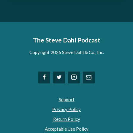
The Steve Dahl Podcast
Copyright 2026 Steve Dahl & Co., Inc.
Support
Privacy Policy
Return Policy
Acceptable Use Policy