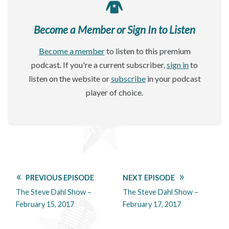
Become a Member or Sign In to Listen
Become a member
to listen to this premium
podcast. If you're a current subscriber,
sign in
to
listen on the website or
subscribe
in your podcast
player of choice.
PREVIOUS EPISODE
NEXT EPISODE
The Steve Dahl Show –
The Steve Dahl Show –
February 15, 2017
February 17, 2017