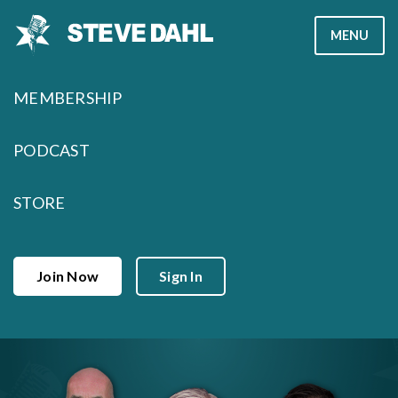
Skip
MENU
to
content
MEMBERSHIP
PODCAST
STORE
Join Now
Sign In