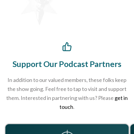
Support Our Podcast Partners
In addition to our valued members, these folks keep
the show going. Feel free to tap to visit and support
them. Interested in partnering with us? Please
get in
touch
.