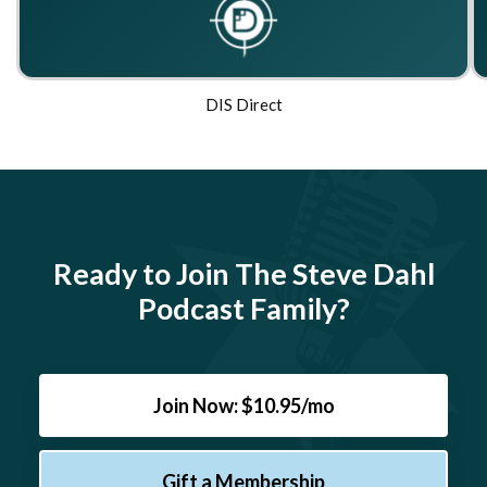
DIS Direct
Ready to Join The Steve Dahl
Podcast Family?
Join Now: $10.95/mo
Gift a Membership