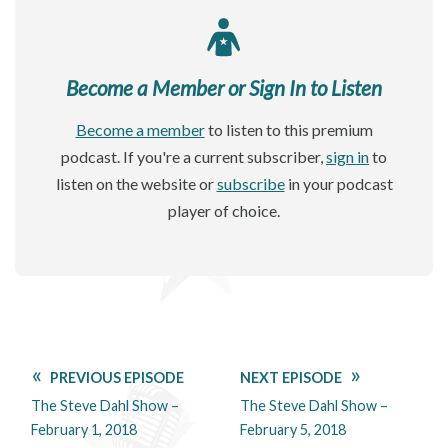
Become a Member or Sign In to Listen
Become a member
to listen to this premium
podcast. If you're a current subscriber,
sign in
to
listen on the website or
subscribe
in your podcast
player of choice.
PREVIOUS EPISODE
NEXT EPISODE
The Steve Dahl Show –
The Steve Dahl Show –
February 1, 2018
February 5, 2018