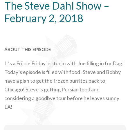
The Steve Dahl Show –
February 2, 2018
ABOUT THIS EPISODE
It’s a Frijole Friday in studio with Joe filling in for Dag!
Today’s episode is filled with food! Steve and Bobby
have a plan to get the frozen burritos back to
Chicago! Steve is getting Persian food and
considering a goodbye tour before he leaves sunny
LA!