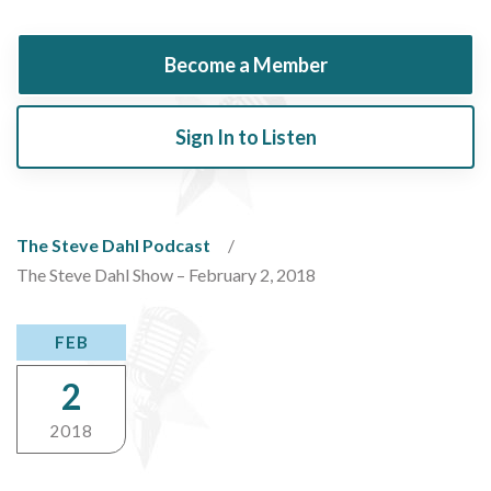
Become a Member
Sign In to Listen
The Steve Dahl Podcast
The Steve Dahl Show – February 2, 2018
FEB
2
2018