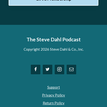
The Steve Dahl Podcast
Copyright 2026 Steve Dahl & Co., Inc.
Support
Privacy Policy
Return Policy