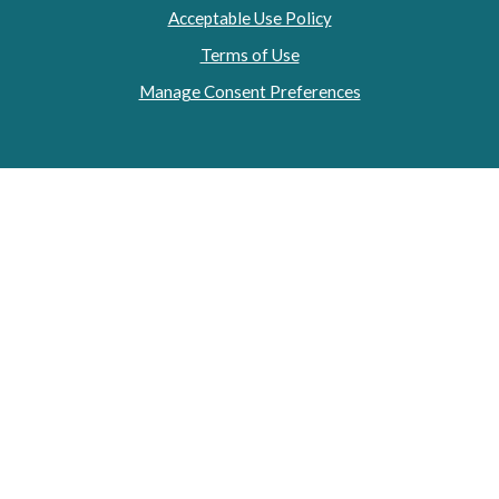
Acceptable Use Policy
Terms of Use
Manage Consent Preferences