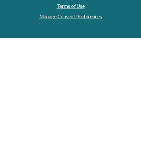
Terms of Use
Manage Consent Preferences