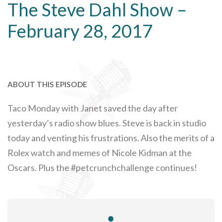
The Steve Dahl Show –
February 28, 2017
ABOUT THIS EPISODE
Taco Monday with Janet saved the day after
yesterday’s radio show blues. Steve is back in studio
today and venting his frustrations. Also the merits of a
Rolex watch and memes of Nicole Kidman at the
Oscars. Plus the #petcrunchchallenge continues!