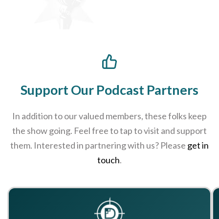
Support Our Podcast Partners
In addition to our valued members, these folks keep
the show going. Feel free to tap to visit and support
them. Interested in partnering with us? Please
get in
touch
.