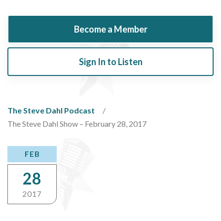
Become a Member
Sign In to Listen
The Steve Dahl Podcast
The Steve Dahl Show – February 28, 2017
FEB
28
2017