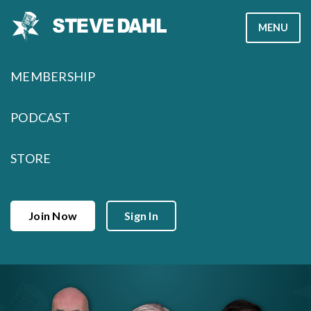
Skip
MENU
to
content
MEMBERSHIP
PODCAST
STORE
Join Now
Sign In