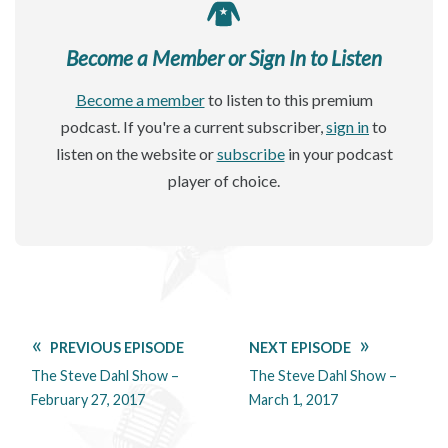
Become a Member or Sign In to Listen
Become a member
to listen to this premium
podcast. If you're a current subscriber,
sign in
to
listen on the website or
subscribe
in your podcast
player of choice.
PREVIOUS EPISODE
NEXT EPISODE
The Steve Dahl Show –
The Steve Dahl Show –
February 27, 2017
March 1, 2017