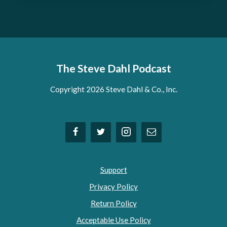
The Steve Dahl Podcast
Copyright 2026 Steve Dahl & Co., Inc.
Support
Privacy Policy
Return Policy
Acceptable Use Policy