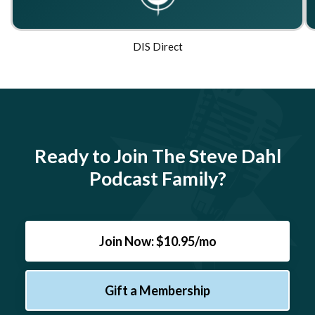
DIS Direct
Ready to Join The Steve Dahl
Podcast Family?
Join Now: $10.95/mo
Gift a Membership