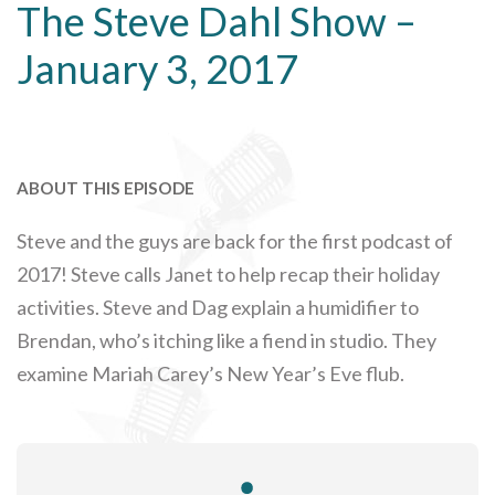
The Steve Dahl Show –
January 3, 2017
ABOUT THIS EPISODE
Steve and the guys are back for the first podcast of
2017! Steve calls Janet to help recap their holiday
activities. Steve and Dag explain a humidifier to
Brendan, who’s itching like a fiend in studio. They
examine Mariah Carey’s New Year’s Eve flub.