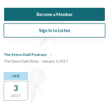
Become a Member
Sign In to Listen
The Steve Dahl Podcast
The Steve Dahl Show – January 3, 2017
JAN
3
2017