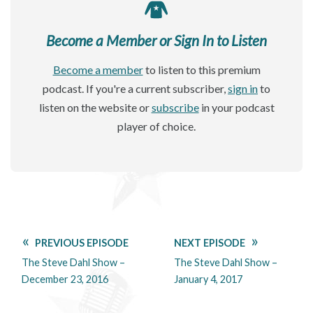
Become a Member or Sign In to Listen
Become a member
to listen to this premium
podcast. If you're a current subscriber,
sign in
to
listen on the website or
subscribe
in your podcast
player of choice.
PREVIOUS EPISODE
NEXT EPISODE
The Steve Dahl Show –
The Steve Dahl Show –
December 23, 2016
January 4, 2017