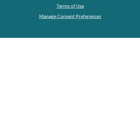
Terms of Use
Manage Consent Preferences