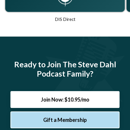
DIS Direct
Ready to Join The Steve Dahl
Podcast Family?
Join Now: $10.95/mo
Gift a Membership