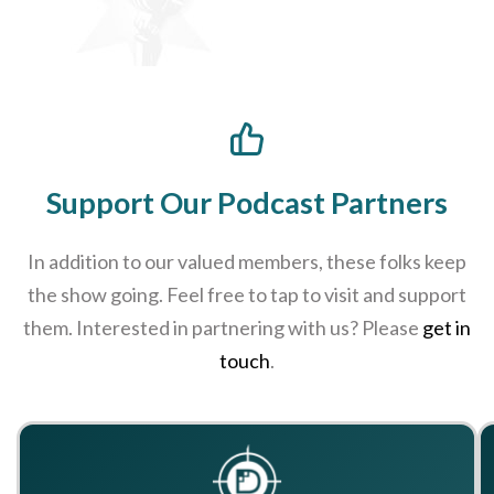
Support Our Podcast Partners
In addition to our valued members, these folks keep
the show going. Feel free to tap to visit and support
them. Interested in partnering with us? Please
get in
touch
.