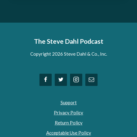
The Steve Dahl Podcast
Copyright 2026 Steve Dahl & Co., Inc.
Support
Privacy Policy
Return Policy
Acceptable Use Policy