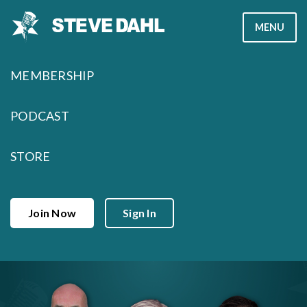
Skip
MENU
to
content
MEMBERSHIP
PODCAST
STORE
Join Now
Sign In