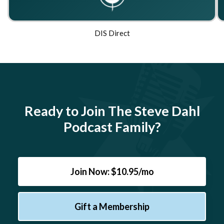
DIS Direct
Ready to Join The Steve Dahl
Podcast Family?
Join Now: $10.95/mo
Gift a Membership