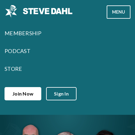
Skip
MENU
to
content
MEMBERSHIP
PODCAST
STORE
Join Now
Sign In