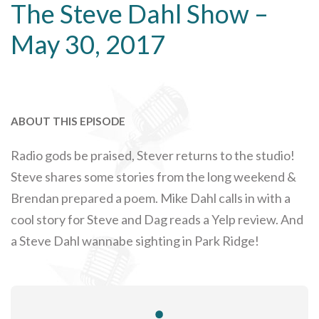
The Steve Dahl Show –
May 30, 2017
ABOUT THIS EPISODE
Radio gods be praised, Stever returns to the studio!
Steve shares some stories from the long weekend &
Brendan prepared a poem. Mike Dahl calls in with a
cool story for Steve and Dag reads a Yelp review. And
a Steve Dahl wannabe sighting in Park Ridge!