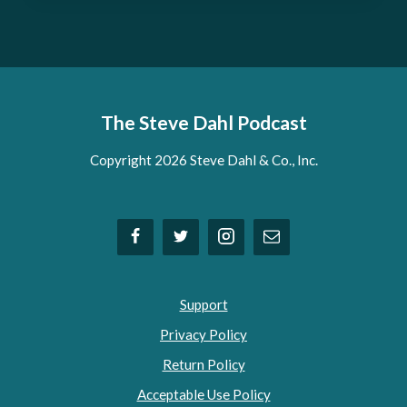
The Steve Dahl Podcast
Copyright 2026 Steve Dahl & Co., Inc.
Support
Privacy Policy
Return Policy
Acceptable Use Policy