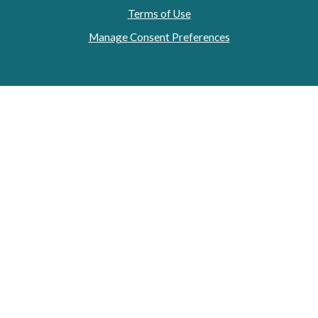
Terms of Use
Manage Consent Preferences