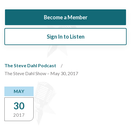
Become a Member
Sign In to Listen
The Steve Dahl Podcast
The Steve Dahl Show – May 30, 2017
MAY
30
2017