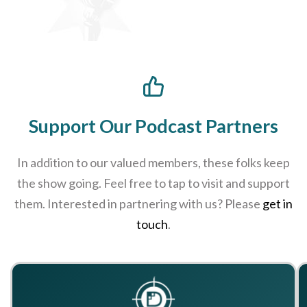
Support Our Podcast Partners
In addition to our valued members, these folks keep
the show going. Feel free to tap to visit and support
them. Interested in partnering with us? Please
get in
touch
.