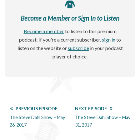
Become a Member or Sign In to Listen
Become a member
to listen to this premium
podcast. If you're a current subscriber,
sign in
to
listen on the website or
subscribe
in your podcast
player of choice.
PREVIOUS EPISODE
NEXT EPISODE
The Steve Dahl Show – May
The Steve Dahl Show – May
26, 2017
31, 2017