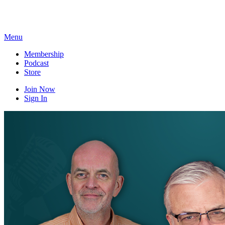
Skip
to
content
Menu
Membership
Podcast
Store
Join Now
Sign In