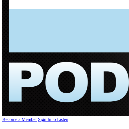
Become a Member
Sign In to Listen