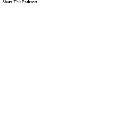
Share This Podcast: