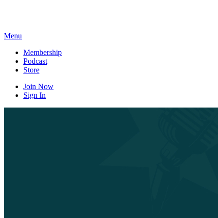
Skip
to
content
Menu
Membership
Podcast
Store
Join Now
Sign In