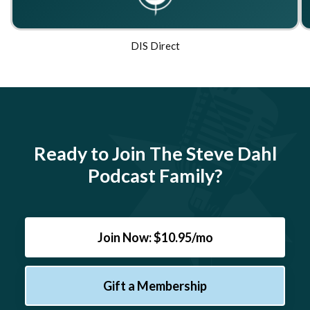
DIS Direct
Ready to Join The Steve Dahl
Podcast Family?
Join Now: $10.95/mo
Gift a Membership