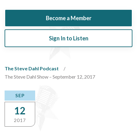
Become a Member
Sign In to Listen
The Steve Dahl Podcast
The Steve Dahl Show – September 12, 2017
SEP
12
2017