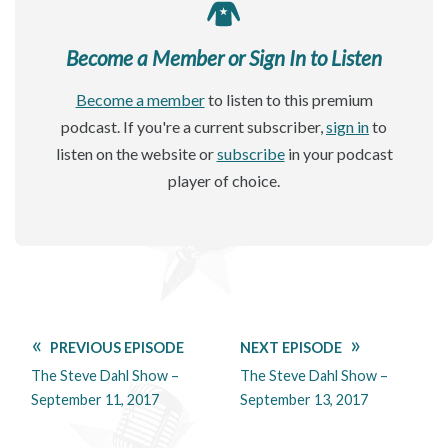
Become a Member or Sign In to Listen
Become a member
to listen to this premium
podcast. If you're a current subscriber,
sign in
to
listen on the website or
subscribe
in your podcast
player of choice.
PREVIOUS EPISODE
NEXT EPISODE
The Steve Dahl Show –
The Steve Dahl Show –
September 11, 2017
September 13, 2017