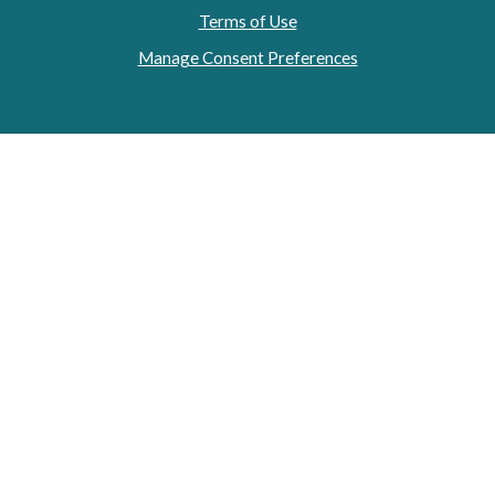
Terms of Use
Manage Consent Preferences