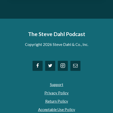
The Steve Dahl Podcast
Copyright 2026 Steve Dahl & Co., Inc.
Support
Privacy Policy
Return Policy
Acceptable Use Policy