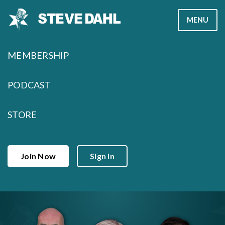
Skip
MENU
to
content
MEMBERSHIP
PODCAST
STORE
Join Now
Sign In