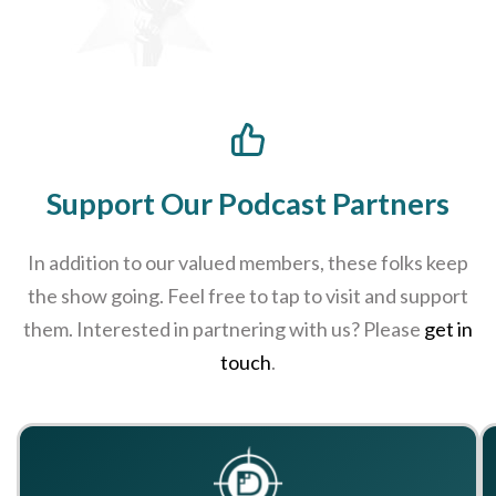
Support Our Podcast Partners
In addition to our valued members, these folks keep
the show going. Feel free to tap to visit and support
them. Interested in partnering with us? Please
get in
touch
.