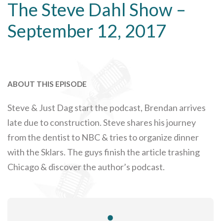
The Steve Dahl Show –
September 12, 2017
ABOUT THIS EPISODE
Steve & Just Dag start the podcast, Brendan arrives
late due to construction. Steve shares his journey
from the dentist to NBC & tries to organize dinner
with the Sklars. The guys finish the article trashing
Chicago & discover the author’s podcast.