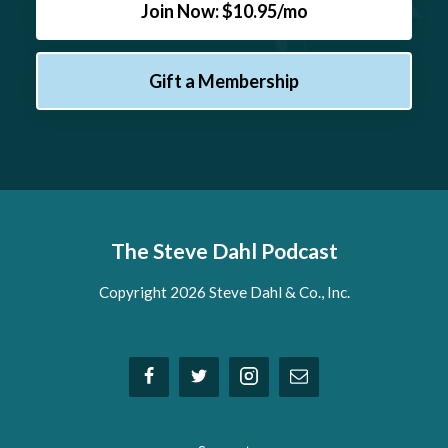
Join Now: $10.95/mo
Gift a Membership
The Steve Dahl Podcast
Copyright 2026 Steve Dahl & Co., Inc.