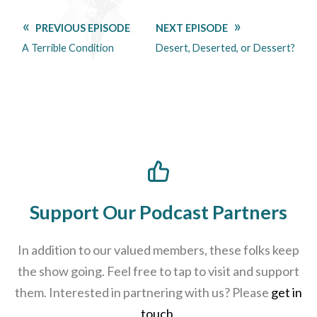
PREVIOUS EPISODE
NEXT EPISODE
A Terrible Condition
Desert, Deserted, or Dessert?
Support Our Podcast Partners
In addition to our valued members, these folks keep
the show going. Feel free to tap to visit and support
them. Interested in partnering with us? Please
get in
touch
.