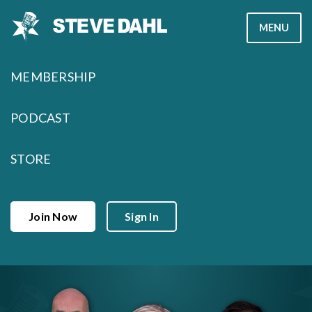
Skip
MENU
to
content
MEMBERSHIP
PODCAST
STORE
Join Now
Sign In