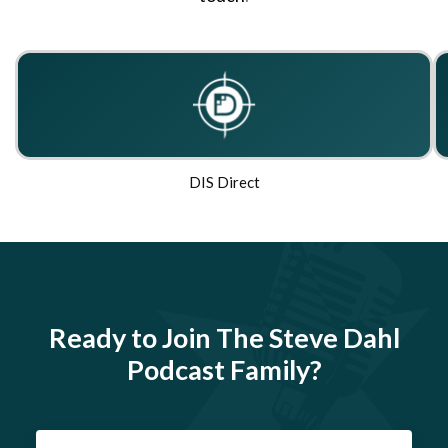
DIS Direct
Ready to Join The Steve Dahl
Podcast Family?