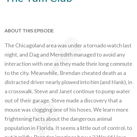
ABOUT THIS EPISODE
The Chicagoland area was under a tornado watch last
night, and Dag and Meredith managed to avoid any
interaction with one as they made their long commute
to the city. Meanwhile, Brendan cheated death as a
distracted driver nearly plowed into him (and Hank), in
a crosswalk. Steve and Janet continue to pump water
out of their garage. Steve made a discovery that a
mouse was clogging one of his hoses. We learn more
frightening facts about the dangerous animal
population in Florida. It seems a little out of control, to
put it mildly. Brendan imagines how a ‘I Would Have