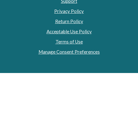
Support
Privacy Policy
Return Policy
Acceptable Use Policy
Terms of Use
Manage Consent Preferences