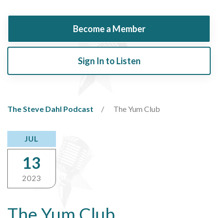
Become a Member
Sign In to Listen
The Steve Dahl Podcast
The Yum Club
JUL
13
2023
The Yum Club