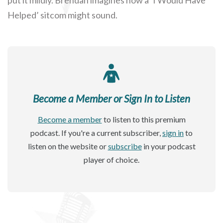
Helped’ sitcom might sound.
Become a Member or Sign In to Listen
Become a member
to listen to this premium
podcast. If you're a current subscriber,
sign in
to
listen on the website or
subscribe
in your podcast
player of choice.