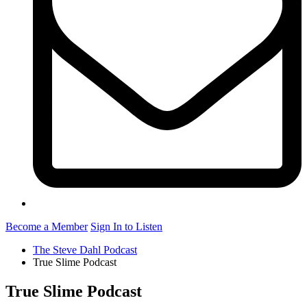
Become a Member
Sign In to Listen
The Steve Dahl Podcast
True Slime Podcast
True Slime Podcast