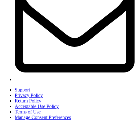
Support
Privacy Policy
Return Policy
Acceptable Use Policy
Terms of Use
Manage Consent Preferences