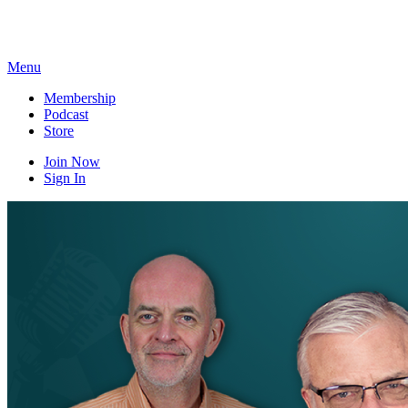
Skip
to
content
Menu
Membership
Podcast
Store
Join Now
Sign In