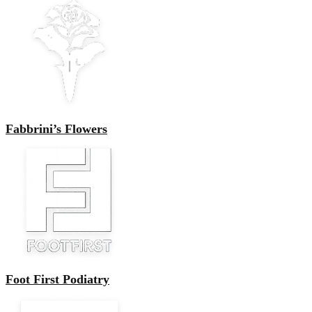
Fabbrini’s Flowers
Foot First Podiatry