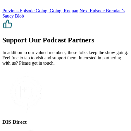
Previous Episode
Going, Going, Roquan
Next Episode
Brendan’s
Saucy Blob
Support Our Podcast Partners
In addition to our valued members, these folks keep the show going.
Feel free to tap to visit and support them. Interested in partnering
with us? Please
get in touch
.
DIS Direct