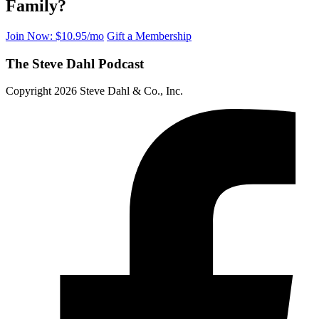
Family?
Join Now: $10.95/mo
Gift a Membership
The Steve Dahl Podcast
Copyright 2026 Steve Dahl & Co., Inc.