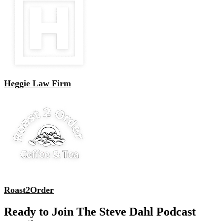
Heggie Law Firm
Roast2Order
Ready to Join The Steve Dahl Podcast