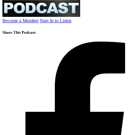
Become a Member
Sign In to Listen
Share This Podcast: