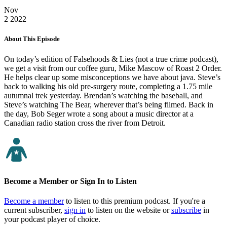
Nov
2
2022
About This Episode
On today’s edition of Falsehoods & Lies (not a true crime podcast),
we get a visit from our coffee guru, Mike Mascow of Roast 2 Order.
He helps clear up some misconceptions we have about java. Steve’s
back to walking his old pre-surgery route, completing a 1.75 mile
autumnal trek yesterday. Brendan’s watching the baseball, and
Steve’s watching The Bear, wherever that’s being filmed. Back in
the day, Bob Seger wrote a song about a music director at a
Canadian radio station cross the river from Detroit.
Become a Member or Sign In to Listen
Become a member
to listen to this premium podcast. If you're a
current subscriber,
sign in
to listen on the website or
subscribe
in
your podcast player of choice.